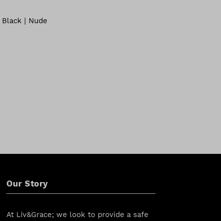
 Black | Nude
Our Story
At Liv&Grace; we look to provide a safe