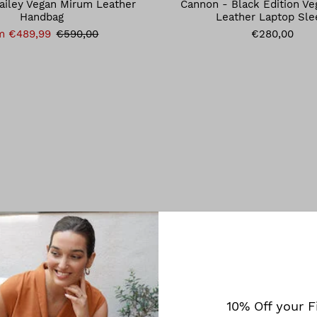
ailey Vegan Mirum Leather
Cannon - Black Edition V
Handbag
Leather Laptop Sle
m €489,99
€590,00
€280,00
10% Off your F
Melina Bucher
Melina Bucher