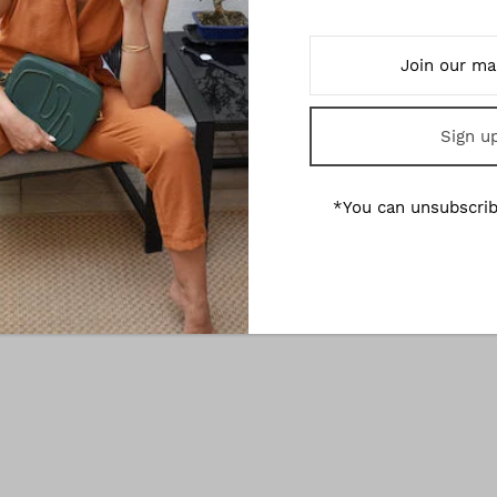
Mirum Leather Laptop Sleeve
Olivia - Black Edition Ve
Leather Wallet
€180,00
€210,00
*You can unsubscrib