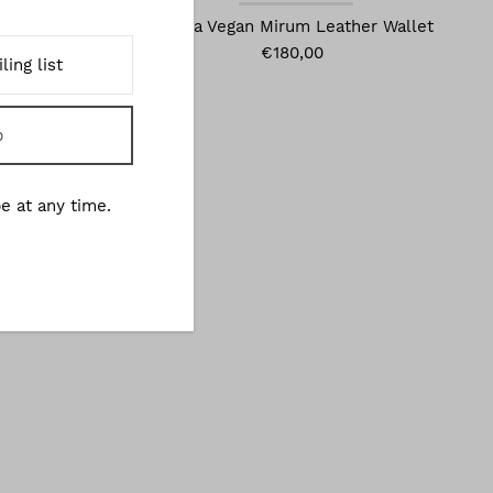
gan Mirum
Olivia Vegan Mirum Leather Wallet
€180,00
e at any time.