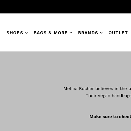
SHOES
BAGS & MORE
BRANDS
OUTLET
Melina Bucher believes in the p
Their vegan handbags
Make sure to check 