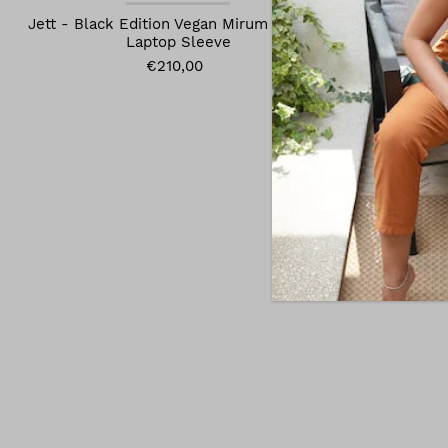
Jett - Black Edition Vegan Mirum Leather
Jett Vegan 
Laptop Sleeve
€210,00