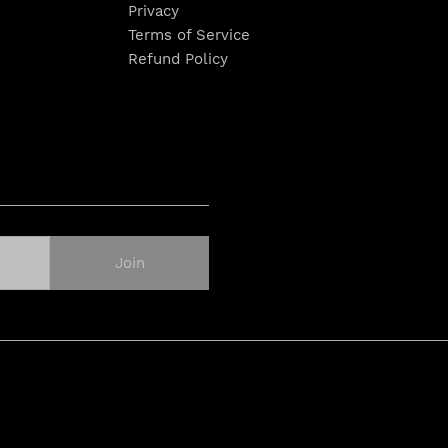
Privacy
Terms of Service
Refund Policy