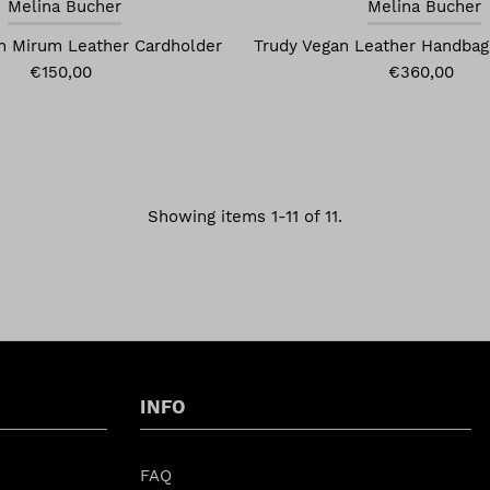
Melina Bucher
Melina Bucher
n Mirum Leather Cardholder
Trudy Vegan Leather Handbag
€150,00
€360,00
Showing items 1-11 of 11.
INFO
FAQ