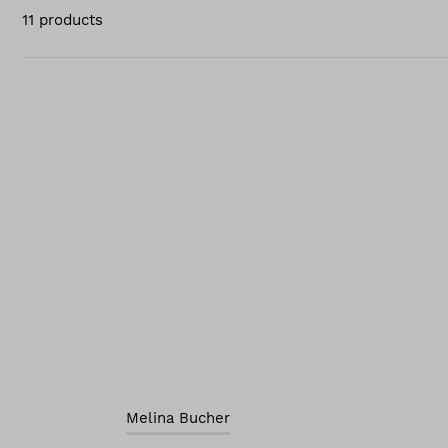
11 products
Melina Bucher