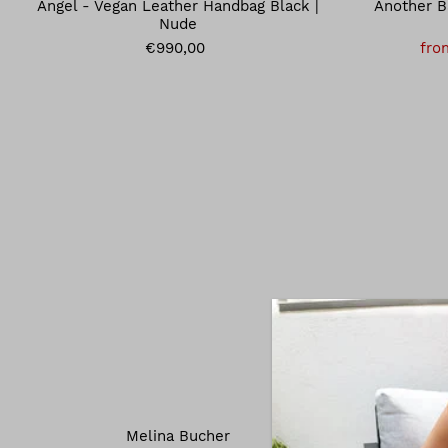
Angel - Vegan Leather Handbag Black |
Another B
Nude
€990,00
fro
Melina Bucher