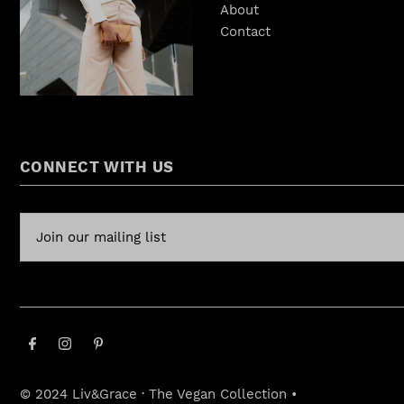
About
Contact
CONNECT WITH US
© 2024 Liv&Grace · The Vegan Collection
•