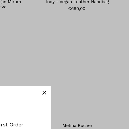
egan Mirum
Indy - Vegan Leather Handbag
eve
€690,00
irst Order
Melina Bucher