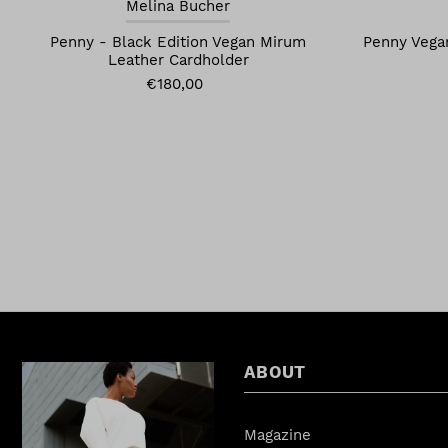
Melina Bucher
Penny - Black Edition Vegan Mirum
Penny Vega
Leather Cardholder
€180,00
ABOUT
Magazine