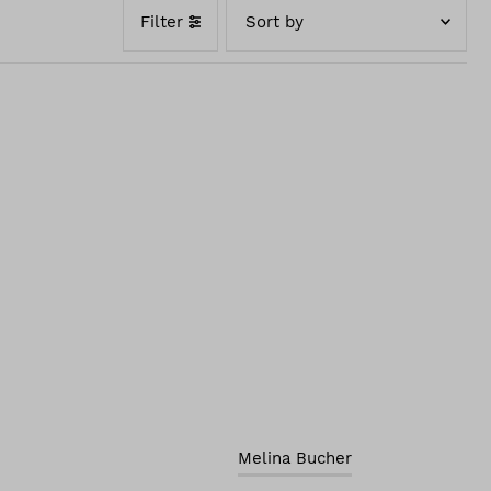
Filter
Featured
Best selling
Alphabetically, A-Z
Alphabetically, Z-A
Price, low to high
Price, high to low
Date, old to new
Date, new to old
Melina Bucher