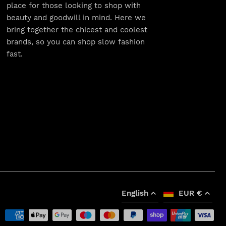
place for those looking to shop with
beauty and goodwill in mind. Here we
bring together the chicest and coolest
brands, so you can shop slow fashion
fast.
English
EUR €