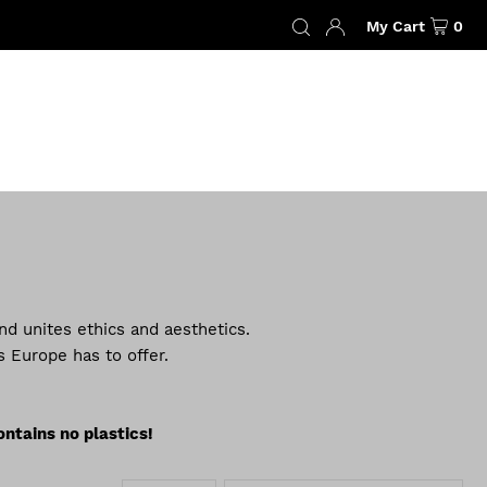
My Cart
0
nd unites ethics and aesthetics.
 Europe has to offer.
ontains no plastics!