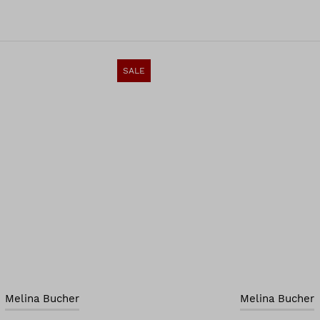
SALE
Melina Bucher
Melina Bucher