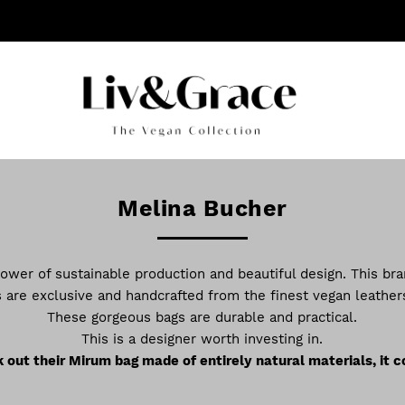
Melina Bucher
ower of sustainable production and beautiful design. This bra
 are exclusive and handcrafted from the finest vegan leathers
These gorgeous bags are durable and practical.
This is a designer worth investing in.
out their Mirum bag made of entirely natural materials, it c