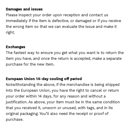
Damages and issues
Please inspect your order upon reception and contact us
immediately if the item is defective, or damaged or if you receive
the wrong item so that we can evaluate the issue and make it
right.
Exchanges
The fastest way to ensure you get what you want is to return the
item you have, and once the return is accepted, make a separate
purchase for the new item.
European Union 14-day cooling off period
Notwithstanding the above, if the merchandise is being shipped
into the European Union, you have the right to cancel or return
your order within 14 days, for any reason and without a
justification. As above, your item must be in the same condition
that you received it, unworn or unused, with tags, and in its
original packaging. You’ll also need the receipt or proof of
purchase.