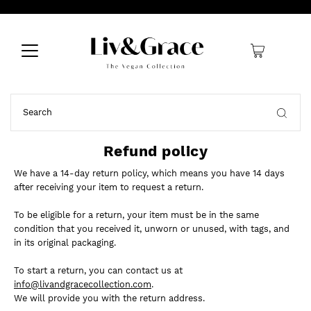
0
Refund policy
We have a 14-day return policy, which means you have 14 days
after receiving your item to request a return.
To be eligible for a return, your item must be in the same
condition that you received it, unworn or unused, with tags, and
in its original packaging.
To start a return, you can contact us at
info@livandgracecollection.com
.
We will provide you with the return address.