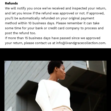
Refunds
We will notify you once we’ve received and inspected your return,
and let you know if the refund was approved or not. If approved,
you’ll be automatically refunded on your original payment
method within 10 business days. Please remember it can take
some time for your bank or credit card company to process and
post the refund too.
If more than 15 business days have passed since we approved
your return, please contact us at info@livandgracecollection.com.