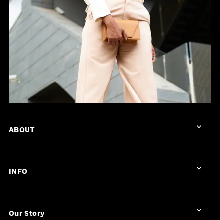
ABOUT
INFO
Our Story