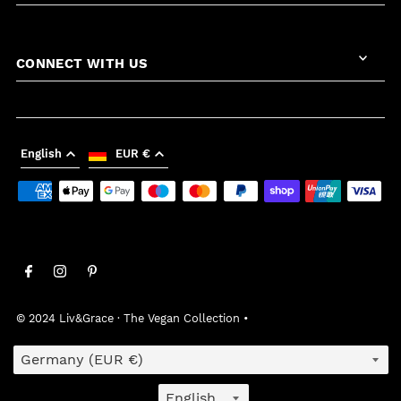
CONNECT WITH US
English
EUR €
© 2024 Liv&Grace · The Vegan Collection
•
Country/region
Language