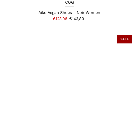
COG
Aïko Vegan Shoes - Noir Women
€123,96
€143,80
SALE