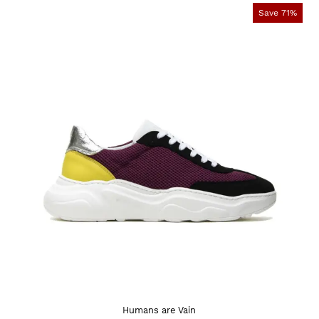
Save 71%
Humans are Vain