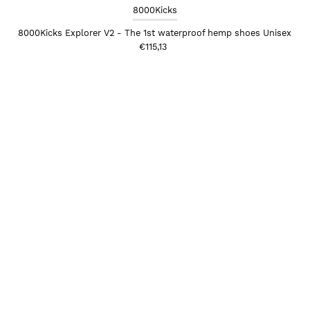
8000Kicks
8000Kicks Explorer V2 - The 1st waterproof hemp shoes Unisex
€115,13