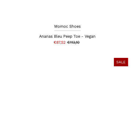
Momoc Shoes
Ananas Bleu Peep Toe - Vegan
€87,52
€113,10
SALE