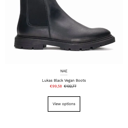
NAE
Lukas Black Vegan Boots
€99,58
€132,77
View options