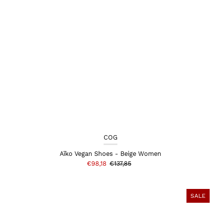
COG
Aïko Vegan Shoes - Beige Women
€98,18
€137,85
SALE