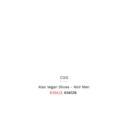
COG
Alan Vegan Shoes - Noir Men
€104,13
€147,76