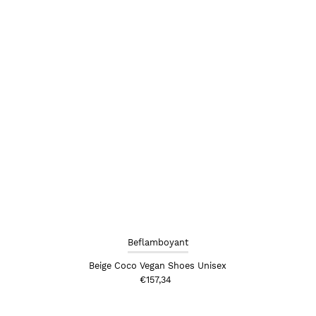
Beflamboyant
Beige Coco Vegan Shoes Unisex
€157,34