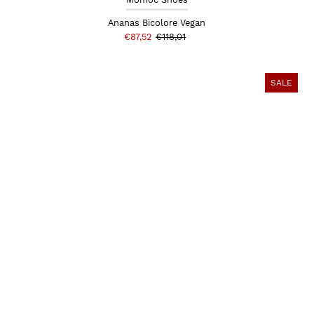
Ananas Bicolore Vegan
€87,52
€118,01
SALE