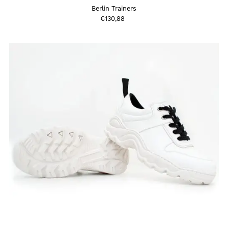
Berlin Trainers
€130,88