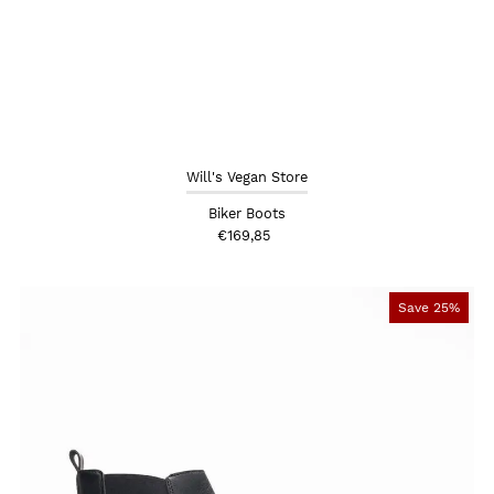
Will's Vegan Store
Biker Boots
€169,85
Save 25%