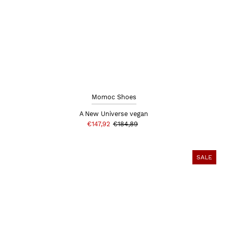
Momoc Shoes
A New Universe vegan
€147,92
€184,89
SALE