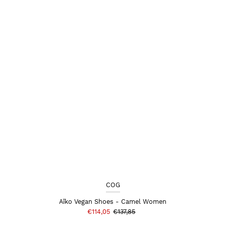
COG
Aïko Vegan Shoes - Camel Women
€114,05
€137,85