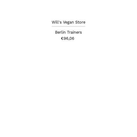
Will's Vegan Store
Berlin Trainers
€96,06