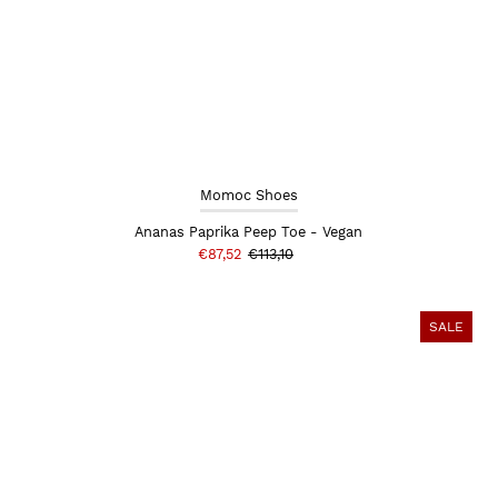
Momoc Shoes
Ananas Paprika Peep Toe - Vegan
€87,52
€113,10
SALE