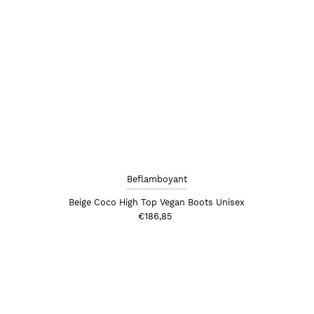
Beflamboyant
Beige Coco High Top Vegan Boots Unisex
€186,85