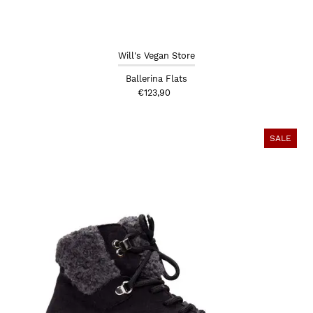
Will's Vegan Store
Ballerina Flats
€123,90
SALE