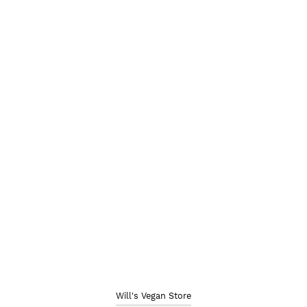
Will's Vegan Store