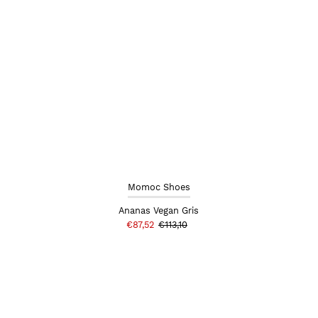
Momoc Shoes
Ananas Vegan Gris
€87,52
€113,10