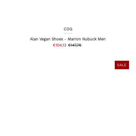
COG
Alan Vegan Shoes - Marron Nubuck Men
€104,13
€147,76
SALE