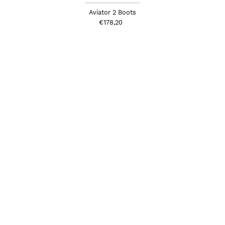
Aviator 2 Boots
€178,20