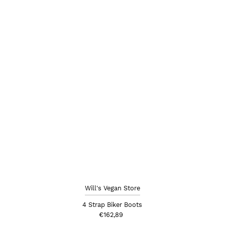
Alphabetically, Z-A
Price, low to high
Price, high to low
Date, old to new
Date, new to old
Will's Vegan Store
4 Strap Biker Boots
€162,89