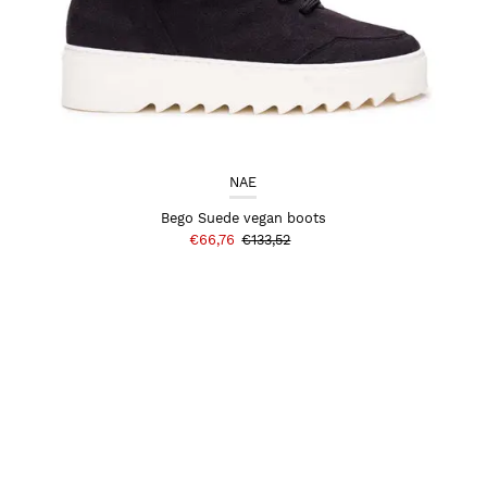
NAE
Bego Suede vegan boots
€66,76
€133,52