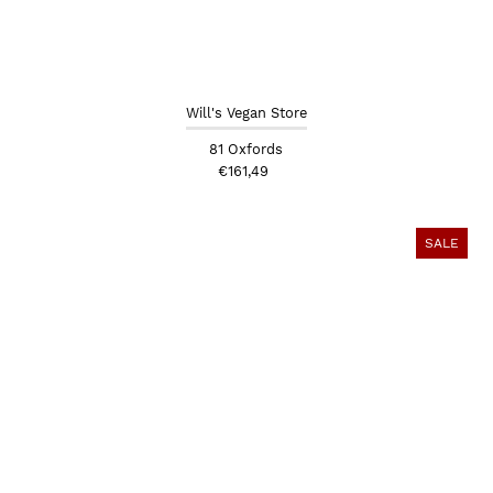
Will's Vegan Store
81 Oxfords
€161,49
SALE