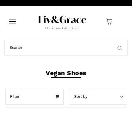
0
Vegan Shoes
Filter
Featured
Best selling
Alphabetically, A-Z