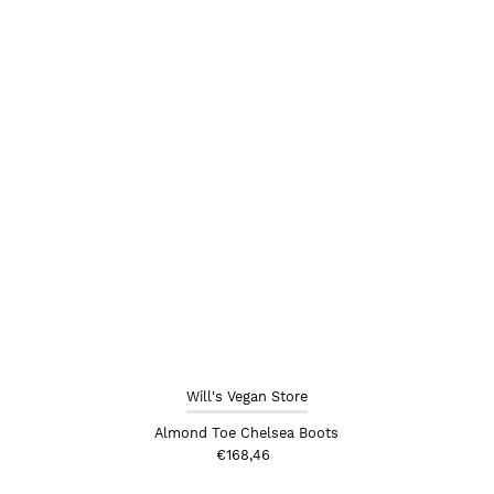
Will's Vegan Store
Almond Toe Chelsea Boots
€168,46