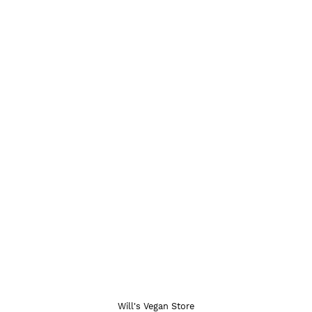
Will's Vegan Store