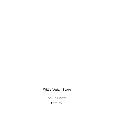
Will's Vegan Store
Ankle Boots
€151,75