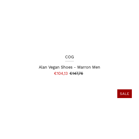
COG
Alan Vegan Shoes - Marron Men
€104,13
€147,76
SALE