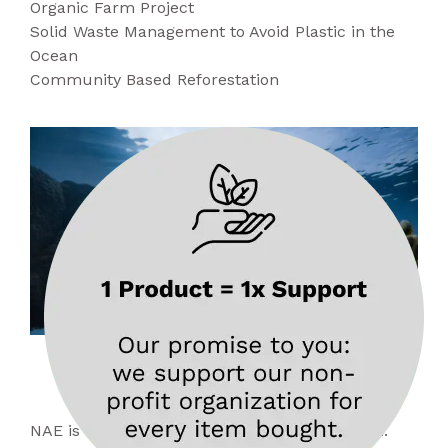
Organic Farm Project
Solid Waste Management to Avoid Plastic in the
Ocean
Community Based Reforestation
About
NAE
NAE is an acronym for No Animal Exploitation.