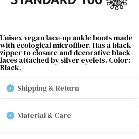
Unisex vegan lace-up ankle boots made
with ecological microfiber. Has a black
zipper to closure and decorative black
laces attached by silver eyelets. Color:
Black.
Shipping & Return
Material & Care
Has a black zipper to closure and decorative