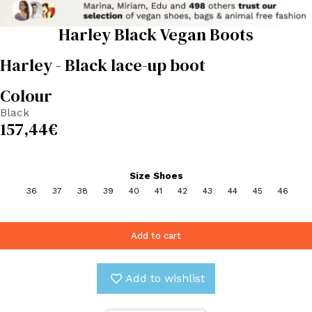
Harley Black Vegan Boots
Harley - Black lace-up boot
Colour
Black
157,44
€
Size Shoes
36
37
38
39
40
41
42
43
44
45
46
Add to cart
Add to wishlist