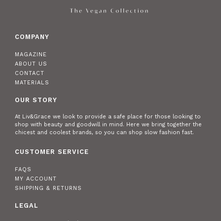
COMPANY
MAGAZINE
ABOUT US
CONTACT
MATERIALS
OUR STORY
At Liv&Grace we look to provide a safe place for those looking to
shop with beauty and goodwill in mind. Here we bring together the
chicest and coolest brands, so you can shop slow fashion fast.
CUSTOMER SERVICE
FAQS
MY ACCOUNT
SHIPPING & RETURNS
LEGAL