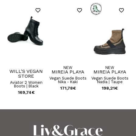
NEW
NEW
N
WILL'S VEGAN
MIREIA PLAYA
MIREIA PLAYA
STORE
U
Vegan Suede Boots
Vegan Suede Boots
Nika - Kaki
Nadia | Taupe
ep
Aviator 2 Women
ots
Boots | Black
171,78
€
198,21
€
169,74
€