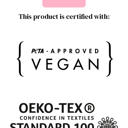
This product is certified with: