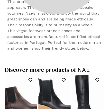
This brand is cool, classic, and edgy in their
approach. Their activism is subtle but speaks
volumes. Nae’s mission is to show the world that
great shoes can and are being made ethically.
Their responsibility is to humanity as a whole.
This vegan footwear brand’s shoes and
accessories are manufactured in certified ethical
factories in Portugal. Perfect for the modern man
and women, shop their trendy styles below.
Discover more products of
NAE