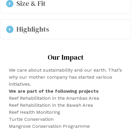
Size & Fit
black laces attached by silver eyelets.
Color: Black. You can use polish cream.
36-46
Highlights
OEKO-TEX certified microfiber, an innovative
Our Impact
eco-friendly material manufactured in a
system free of CO2 emissions.
We care about sustainability and our earth. That’s
Packaging is 100% recyclable.
why our mother company has started various
Produced in Portugal.
initiatives.
We are part of the following projects
Reef Rehabilitation in the Anambas Area
Reef Rehabilitation in the Bawah Area
Reef Health Monitoring
Turtle Conservation
Mangrove Conservation Programme