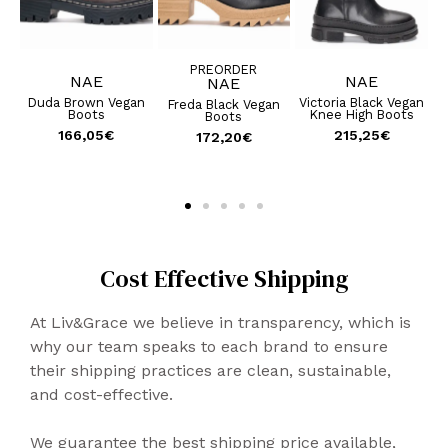
PREORDER
NAE
NAE
NAE
an
Duda Brown Vegan
Victoria Black Vegan
Freda Black Vegan
Boots
Knee High Boots
Boots
166,05
€
215,25
€
172,20
€
Cost Effective Shipping
At Liv&Grace we believe in transparency, which is
why our team speaks to each brand to ensure
their shipping practices are clean, sustainable,
and cost-effective.
We guarantee the best shipping price available,