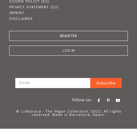
COOKIE POLICY (EU)
PRIVACY STATEMENT (EU)
IMPRINT
DISCLAIMER
REGISTER
LOG IN
Subscribe
Follow us:
© Liv&Grace · The Vegan Collection, 2022. All rights
reserved. Made in Barcelona, Spain.