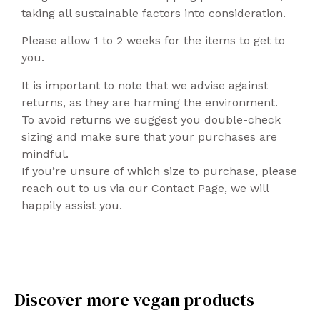
taking all sustainable factors into consideration.
Please allow 1 to 2 weeks for the items to get to
you.
It is important to note that we advise against
returns, as they are harming the environment.
To avoid returns we suggest you double-check
sizing and make sure that your purchases are
mindful.
If you’re unsure of which size to purchase, please
reach out to us via our Contact Page, we will
happily assist you.
Discover more vegan products