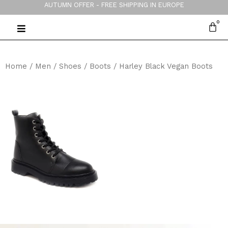
AUTUMN OFFER - FREE SHIPPING IN EUROPE
Home
/
Men
/
Shoes
/
Boots
/ Harley Black Vegan Boots