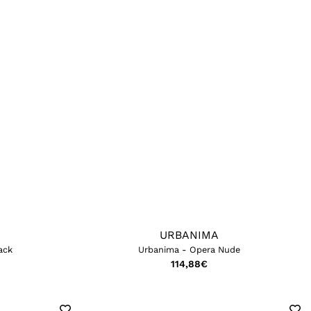
URBANIMA
ack
Urbanima - Opera Nude
114,88
€