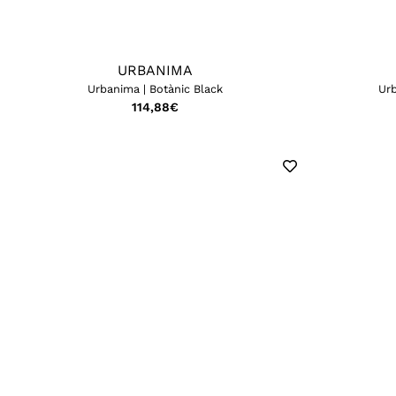
URBANIMA
Urbanima | Botànic Black
Urb
114,88
€