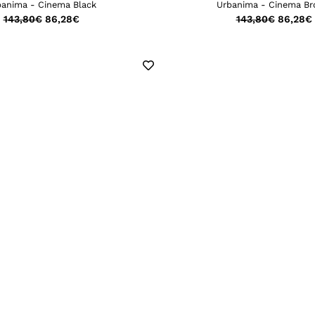
banima - Cinema Black
Urbanima - Cinema B
143,80
€
86,28
€
143,80
€
86,28
€