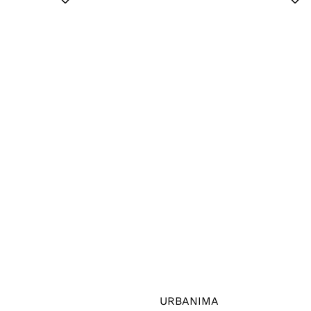
URBANIMA