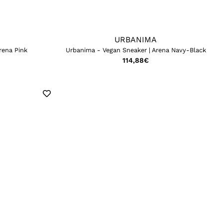
URBANIMA
rena Pink
Urbanima - Vegan Sneaker | Arena Navy-Black
114,88
€