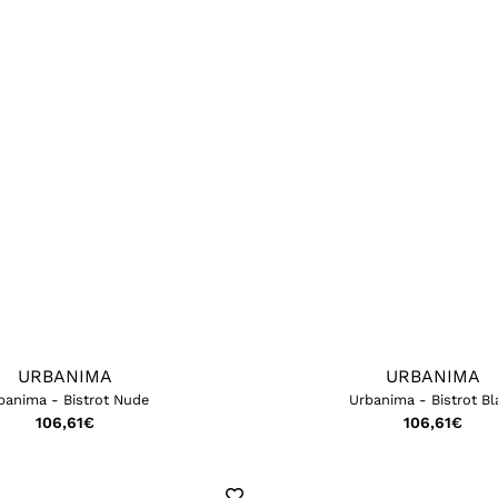
URBANIMA
URBANIMA
banima - Bistrot Nude
Urbanima - Bistrot Bl
106,61
€
106,61
€