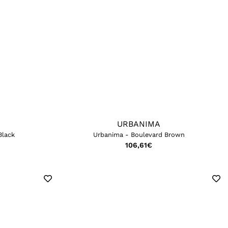
URBANIMA
Black
Urbanima - Boulevard Brown
106,61
€