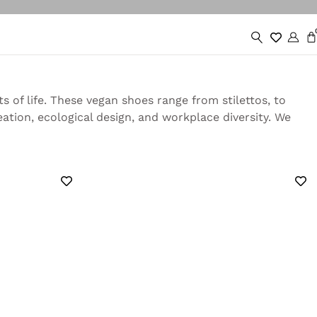
 of life. These vegan shoes range from stilettos, to
tion, ecological design, and workplace diversity. We