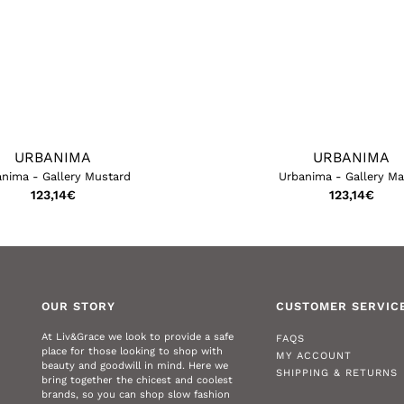
URBANIMA
URBANIMA
nima - Gallery Mustard
Urbanima - Gallery M
123,14
€
123,14
€
OUR STORY
CUSTOMER SERVIC
At Liv&Grace we look to provide a safe
FAQS
place for those looking to shop with
MY ACCOUNT
beauty and goodwill in mind. Here we
SHIPPING & RETURNS
bring together the chicest and coolest
brands, so you can shop slow fashion