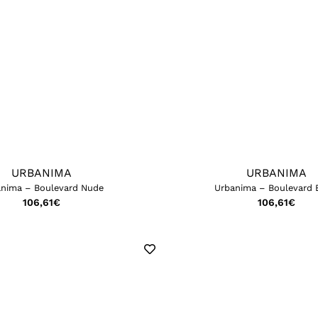
URBANIMA
URBANIMA
nima – Boulevard Nude
Urbanima – Boulevard 
106,61
€
106,61
€