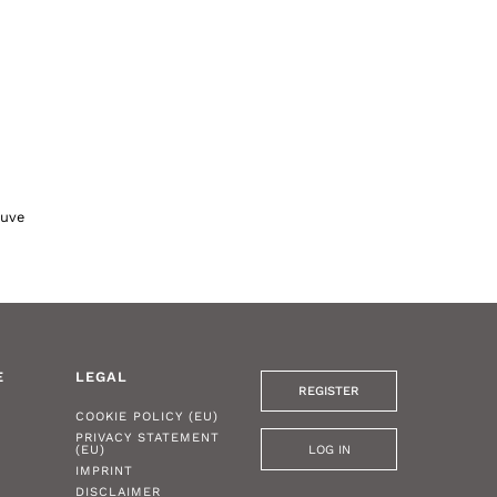
auve
E
LEGAL
REGISTER
COOKIE POLICY (EU)
PRIVACY STATEMENT
LOG IN
(EU)
IMPRINT
DISCLAIMER