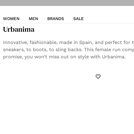
WOMEN
MEN
BRANDS
SALE
Urbanima
Innovative, fashionable, made in Spain, and perfect for
sneakers, to boots, to sling backs. This female run com
promise, you won’t miss out on style with Urbanima.