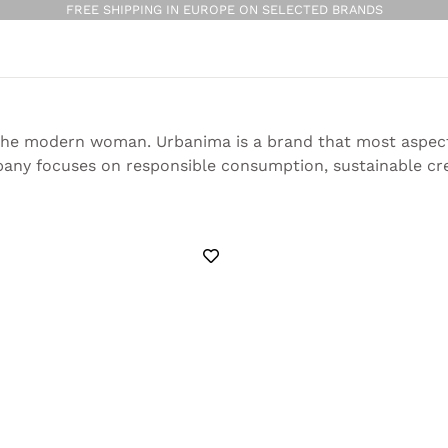
FREE SHIPPING IN EUROPE ON SELECTED BRANDS
 the modern woman. Urbanima is a brand that most aspects
pany focuses on responsible consumption, sustainable crea