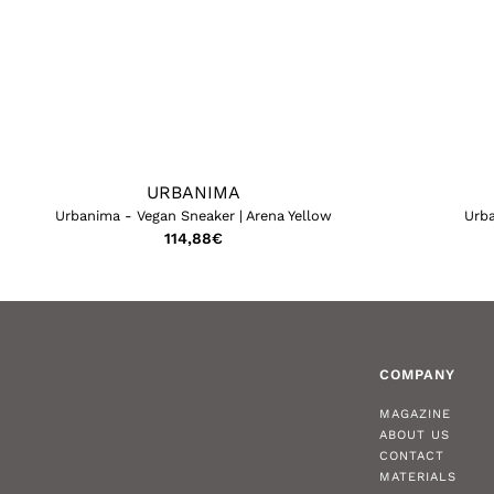
URBANIMA
Urbanima - Vegan Sneaker | Arena Yellow
Urba
114,88
€
COMPANY
MAGAZINE
ABOUT US
CONTACT
MATERIALS