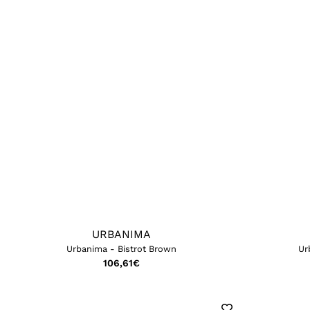
URBANIMA
Urbanima - Bistrot Brown
Ur
106,61
€