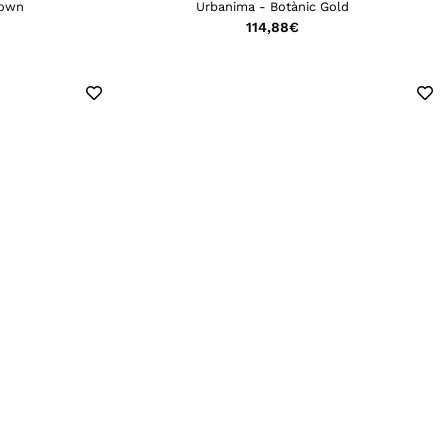
rown
Urbanima - Botànic Gold
114,88
€