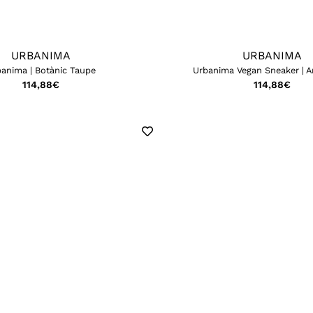
URBANIMA
URBANIMA
anima | Botànic Taupe
Urbanima Vegan Sneaker | A
114,88
€
114,88
€