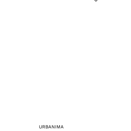
URBANIMA