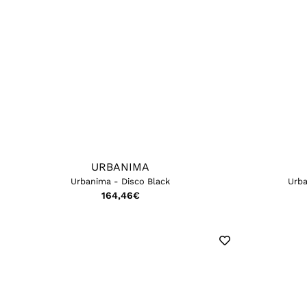
URBANIMA
Urbanima - Disco Black
Urba
164,46
€