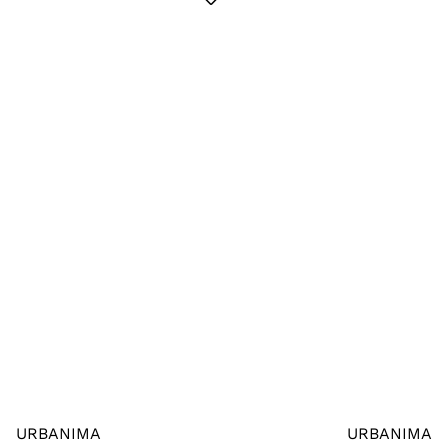
URBANIMA
URBANIMA