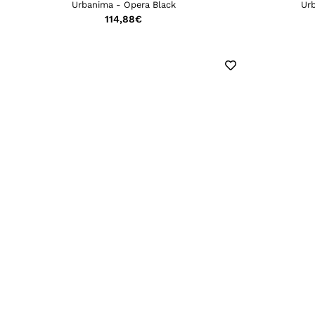
Urbanima - Opera Black
Ur
114,88
€