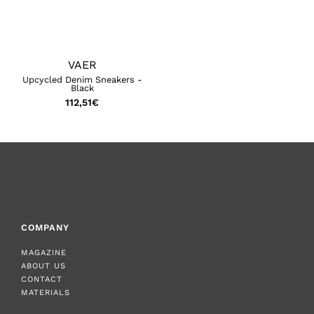
VAER
Upcycled Denim Sneakers -
Black
112,51
€
COMPANY
MAGAZINE
ABOUT US
CONTACT
MATERIALS