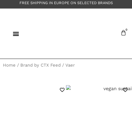
FREE SHIPPING IN EUROPE ON SELECTED BRANDS
Home
/ Brand by CTX Feed / Vaer