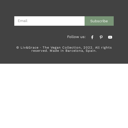
Subscribe
Follow us:
© Liv&Grace · The Vegan Collection, 2022. All rights
reserved. Made in Barcelona, Spain.