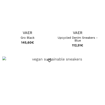
VAER
VAER
Gro Black
Upcycled Denim Sneakers -
Blue
145,60
€
112,51
€