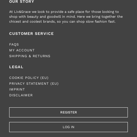
OUR STORY
At Liv&Grace we look to provide a safe place for those looking to
shop with beauty and goodwill in mind. Here we bring together the
chicest and coolest brands, so you can shop slow fashion fast.
CUSTOMER SERVICE
FAQS
MY ACCOUNT
SHIPPING & RETURNS
LEGAL
COOKIE POLICY (EU)
PRIVACY STATEMENT (EU)
IMPRINT
DISCLAIMER
REGISTER
LOG IN