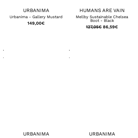
URBANIMA
HUMANS ARE VAIN
Urbanima - Gallery Mustard
Mellby Sustainable Chelsea
Boot - Black
149,00
€
127,05
€
86,59
€
URBANIMA
URBANIMA