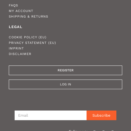
FAQS
MY ACCOUNT
SHIPPING & RETURNS
LEGAL
COOKIE POLICY (EU)
PRIVACY STATEMENT (EU)
IMPRINT
DISCLAIMER
REGISTER
LOG IN
Subscribe