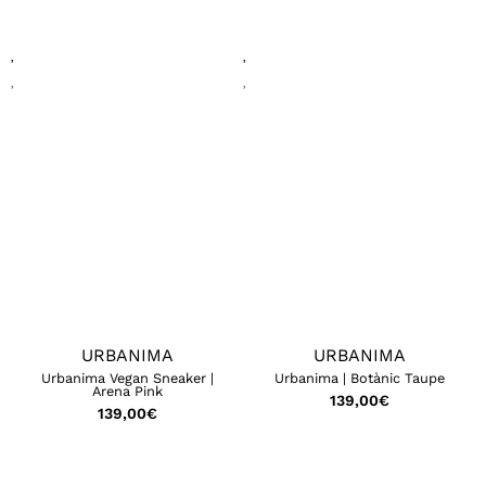
URBANIMA
URBANIMA
Urbanima Vegan Sneaker |
Urbanima | Botànic Taupe
Arena Pink
139,00
€
139,00
€