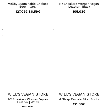
Mellby Sustainable Chelsea
NY Sneakers Women Vegan
Boot - Grey
Leather | Black
127,05
€
86,59
€
105,03
€
WILL'S VEGAN STORE
WILL'S VEGAN STORE
NY Sneakers Women Vegan
4 Strap Female Biker Boots
Leather | White
121,00
€