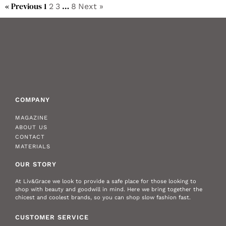
« Previous
1
…
2
3
8
Next »
COMPANY
MAGAZINE
ABOUT US
CONTACT
MATERIALS
OUR STORY
At Liv&Grace we look to provide a safe place for those looking to
shop with beauty and goodwill in mind. Here we bring together the
chicest and coolest brands, so you can shop slow fashion fast.
CUSTOMER SERVICE