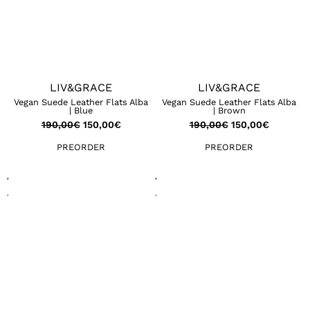
LIV&GRACE
LIV&GRACE
Vegan Suede Leather Flats Alba
Vegan Suede Leather Flats Alba
| Blue
| Brown
190,00
€
150,00
€
190,00
€
150,00
€
PREORDER
PREORDER