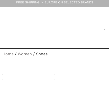
FREE SHIPPING IN EUROPE ON SELECTED BRANDS
Home
/
Women
/ Shoes