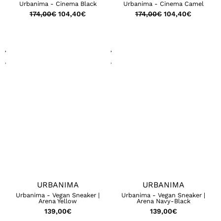
Urbanima - Cinema Black
Urbanima - Cinema Camel
174,00
€
104,40
€
174,00
€
104,40
€
URBANIMA
URBANIMA
Urbanima - Vegan Sneaker |
Urbanima - Vegan Sneaker |
Arena Yellow
Arena Navy-Black
139,00
€
139,00
€