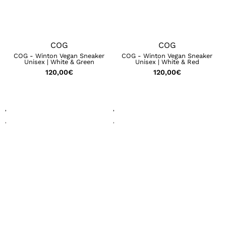
COG
COG
COG - Winton Vegan Sneaker
COG - Winton Vegan Sneaker
Unisex | White & Green
Unisex | White & Red
120,00
€
120,00
€