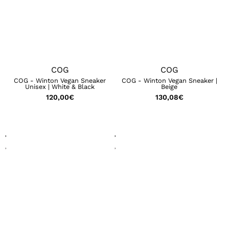
COG
COG
COG - Winton Vegan Sneaker
COG - Winton Vegan Sneaker |
Unisex | White & Black
Beige
120,00
€
130,08
€