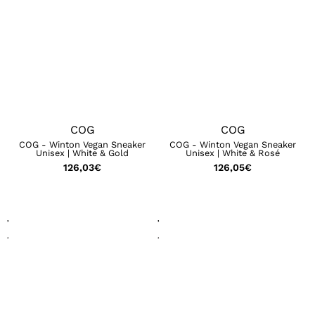
COG
COG
COG - Winton Vegan Sneaker
COG - Winton Vegan Sneaker
Unisex | White & Gold
Unisex | White & Rosé
126,03
€
126,05
€