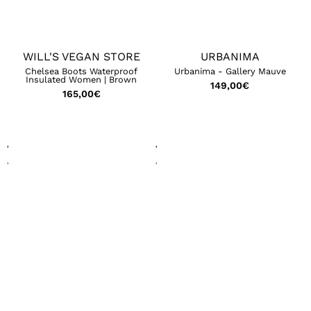
WILL'S VEGAN STORE
URBANIMA
Chelsea Boots Waterproof
Urbanima - Gallery Mauve
Insulated Women | Brown
149,00
€
165,00
€