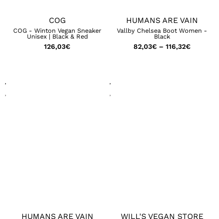
COG
HUMANS ARE VAIN
COG - Winton Vegan Sneaker
Vallby Chelsea Boot Women -
Unisex | Black & Red
Black
126,03
€
82,03
€
–
116,32
€
HUMANS ARE VAIN
WILL'S VEGAN STORE