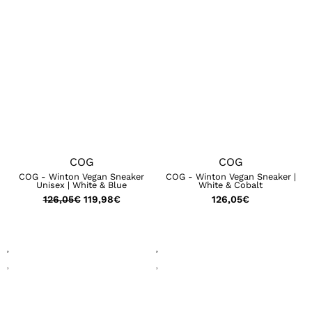
COG
COG
COG - Winton Vegan Sneaker
COG - Winton Vegan Sneaker |
Unisex | White & Blue
White & Cobalt
126,05
€
119,98
€
126,05
€