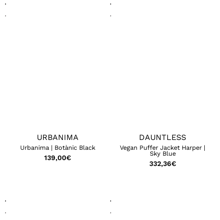
URBANIMA
DAUNTLESS
Urbanima | Botànic Black
Vegan Puffer Jacket Harper |
Sky Blue
139,00
€
332,36
€