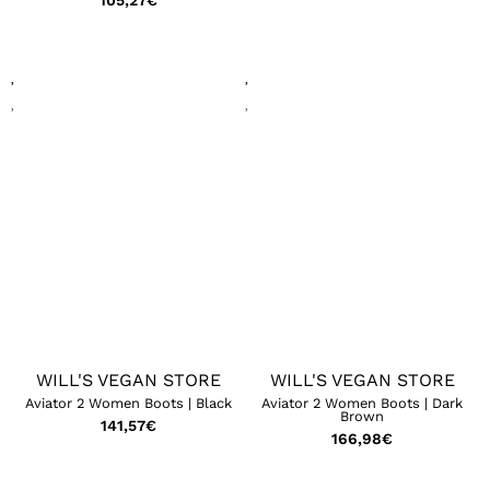
105,27
€
WILL'S VEGAN STORE
WILL'S VEGAN STORE
Aviator 2 Women Boots | Black
Aviator 2 Women Boots | Dark
Brown
141,57
€
166,98
€