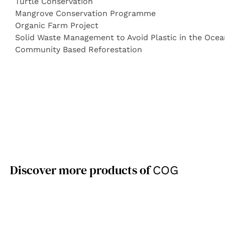
Turtle Conservation
Mangrove Conservation Programme
Organic Farm Project
Solid Waste Management to Avoid Plastic in the Ocea
Community Based Reforestation
Discover more products of
COG