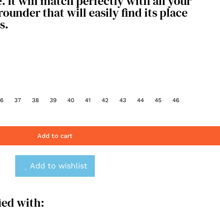
e. It will match perfectly with all your
l-rounder that will easily find its place
s.
6
37
38
39
40
41
42
43
44
45
46
Add to cart
Add to wishlist
ied with: