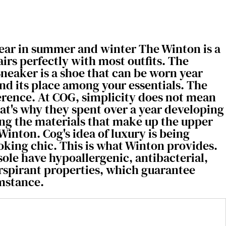
wear in summer and winter The Winton is a
airs perfectly with most outfits. The
neaker is a shoe that can be worn year
find its place among your essentials. The
ference. At COG, simplicity does not mean
hat's why they spent over a year developing
ng the materials that make up the upper
Winton. Cog's idea of luxury is being
oking chic. This is what Winton provides.
sole have hypoallergenic, antibacterial,
erspirant properties, which guarantee
mstance.