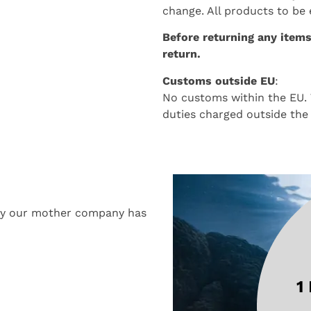
change. All products to be
Before returning any items
return.
Customs outside EU
:
No customs within the EU. 
duties charged outside the
why our mother company has