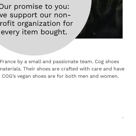
France by a small and passionate team. Cog shoes
aterials. Their shoes are crafted with care and have
r. COG’s vegan shoes are for both men and women.