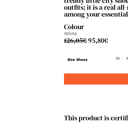
trendy little city sho
outfits; it is a real al
among your essential
Colour
White
126,05
€
95,80
€
35
3
Size Shoes
This product is certif