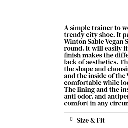
A simple trainer to 
trendy city shoe. It p
Winton Sable Vegan S
round. It will easily 
finish makes the dif
lack of aesthetics. T
the shape and choosi
and the inside of the 
comfortable while lo
The lining and the in
anti odor, and antip
comfort in any circu
Size & Fit