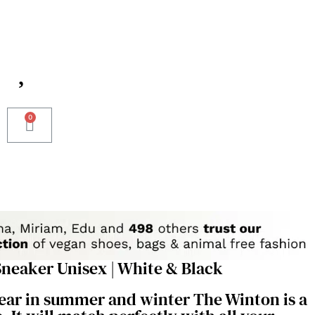
neaker Unisex | White & Black
wear in summer and winter The Winton is a