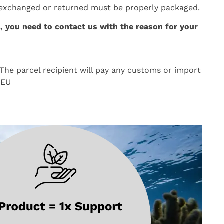
 exchanged or returned must be properly packaged.
, you need to contact us with the reason for your
The parcel recipient will pay any customs or import
 EU