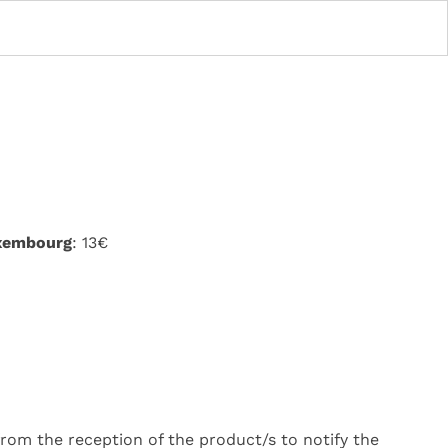
uxembourg
: 13€
rom the reception of the product/s to notify the