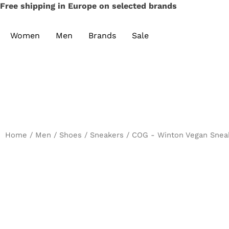
Free shipping in Europe on selected brands
Women
Men
Brands
Sale
Home
/
Men
/
Shoes
/
Sneakers
/ COG - Winton Vegan Sneak