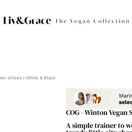
er Unisex | White & Black
COG - Winton Vegan S
A simple trainer to 