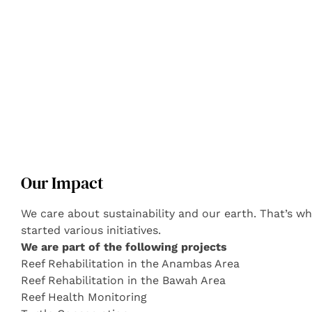
Our Impact
We care about sustainability and our earth. That’s 
started various initiatives.
We are part of the following projects
Reef Rehabilitation in the Anambas Area
Reef Rehabilitation in the Bawah Area
Reef Health Monitoring