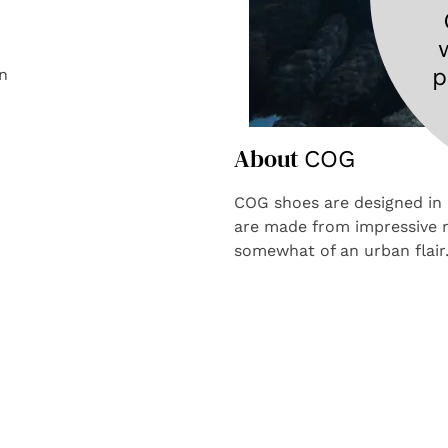
n
About
COG
COG shoes are designed in 
are made from impressive m
somewhat of an urban flai