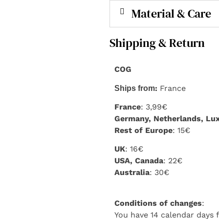
Material & Care
Shipping & Return
COG
:
France
Ships from
France
: 3,99€
Germany, Netherlands, L
Rest of Europe
: 15€
UK
: 16€
USA, Canada
: 22€
Australia
: 30€
Conditions of changes
:
You have 14 calendar days f