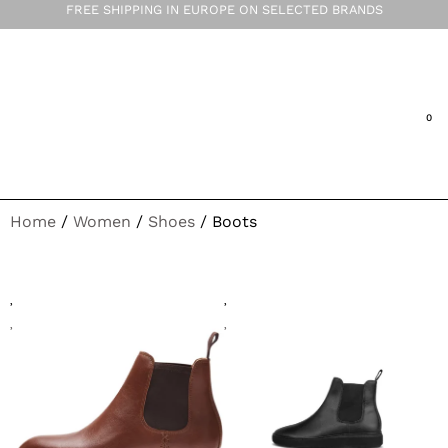
FREE SHIPPING IN EUROPE ON SELECTED BRANDS
Home
/
Women
/
Shoes
/ Boots