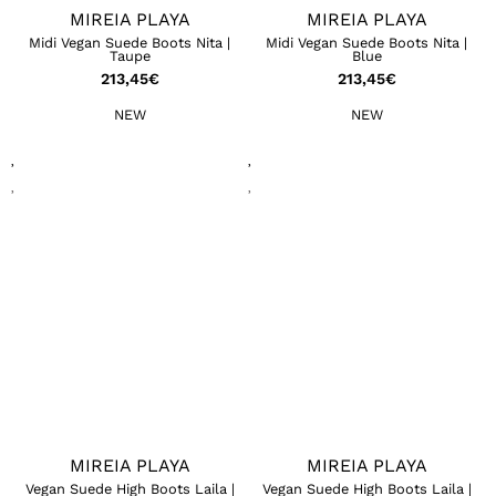
MIREIA PLAYA
MIREIA PLAYA
Midi Vegan Suede Boots Nita |
Midi Vegan Suede Boots Nita |
Taupe
Blue
213,45
€
213,45
€
NEW
NEW
MIREIA PLAYA
MIREIA PLAYA
Vegan Suede High Boots Laila |
Vegan Suede High Boots Laila |