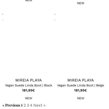
NEW
NEW
MIREIA PLAYA
MIREIA PLAYA
Vegan Suede Linda Boot | Black
Vegan Suede Linda Boot | Beige
181,95
€
181,95
€
NEW
NEW
« Previous
1
2
3
4
Next »