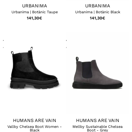
URBANIMA
URBANIMA
Urbanima | Botànic Taupe
Urbanima | Botànic Black
141,30
€
141,30
€
HUMANS ARE VAIN
HUMANS ARE VAIN
Vallby Chelsea Boot Women -
Mellby Sustainable Chelsea
Black
Boot - Grey