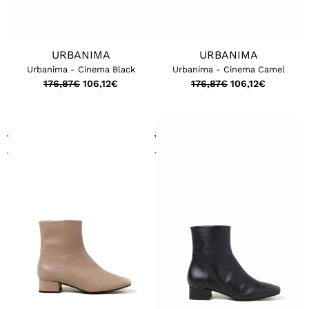
URBANIMA
URBANIMA
Urbanima - Cinema Black
Urbanima - Cinema Camel
176,87
€
106,12
€
176,87
€
106,12
€