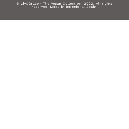
© Liv&Grace · The Vegan Collection, 2022. All rights
reserved. Made in Barcelona, Spain.