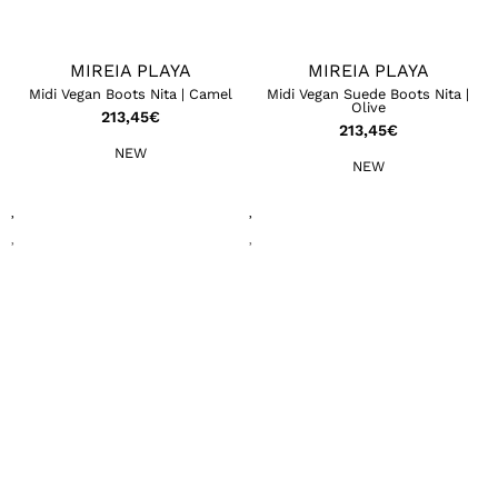
MIREIA PLAYA
MIREIA PLAYA
Midi Vegan Boots Nita | Camel
Midi Vegan Suede Boots Nita |
Olive
213,45
€
213,45
€
NEW
NEW