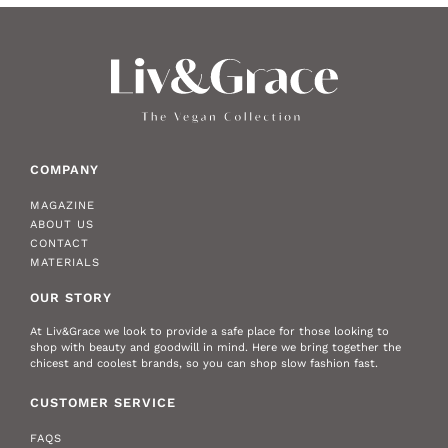
COMPANY
MAGAZINE
ABOUT US
CONTACT
MATERIALS
OUR STORY
At Liv&Grace we look to provide a safe place for those looking to
shop with beauty and goodwill in mind. Here we bring together the
chicest and coolest brands, so you can shop slow fashion fast.
CUSTOMER SERVICE
FAQS