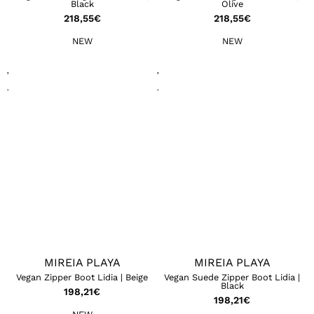
Black
Olive
218,55
€
218,55
€
NEW
NEW
MIREIA PLAYA
MIREIA PLAYA
Vegan Zipper Boot Lidia | Beige
Vegan Suede Zipper Boot Lidia |
Black
198,21
€
198,21
€