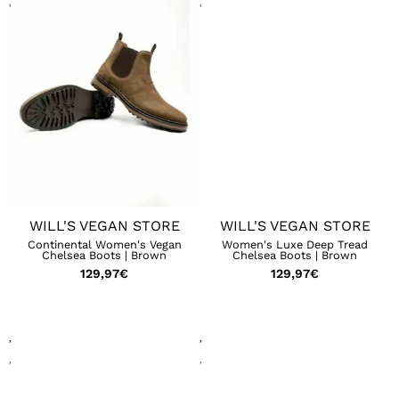
WILL'S VEGAN STORE
WILL'S VEGAN STORE
Continental Women's Vegan
Women's Luxe Deep Tread
Chelsea Boots | Brown
Chelsea Boots | Brown
129,97
€
129,97
€