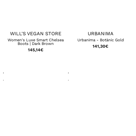
WILL'S VEGAN STORE
URBANIMA
Women's Luxe Smart Chelsea
Urbanima - Botànic Gold
Boots | Dark Brown
141,30
€
145,14
€