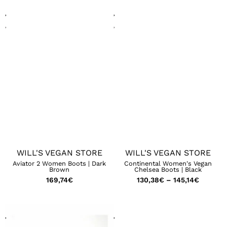
WILL'S VEGAN STORE
WILL'S VEGAN STORE
Aviator 2 Women Boots | Dark
Continental Women's Vegan
Brown
Chelsea Boots | Black
169,74
€
130,38
€
–
145,14
€