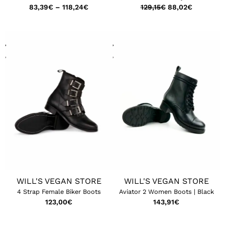
83,39
€
–
118,24
€
129,15
€
88,02
€
WILL'S VEGAN STORE
WILL'S VEGAN STORE
4 Strap Female Biker Boots
Aviator 2 Women Boots | Black
123,00
€
143,91
€