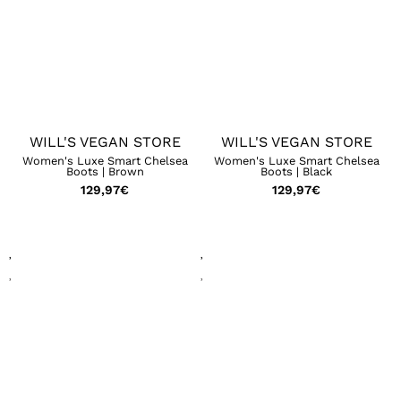
WILL'S VEGAN STORE
WILL'S VEGAN STORE
Women's Luxe Smart Chelsea
Women's Luxe Smart Chelsea
Boots | Brown
Boots | Black
129,97
€
129,97
€