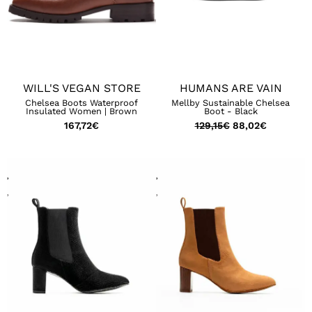
WILL'S VEGAN STORE
HUMANS ARE VAIN
Chelsea Boots Waterproof
Mellby Sustainable Chelsea
Insulated Women | Brown
Boot - Black
167,72
€
129,15
€
88,02
€