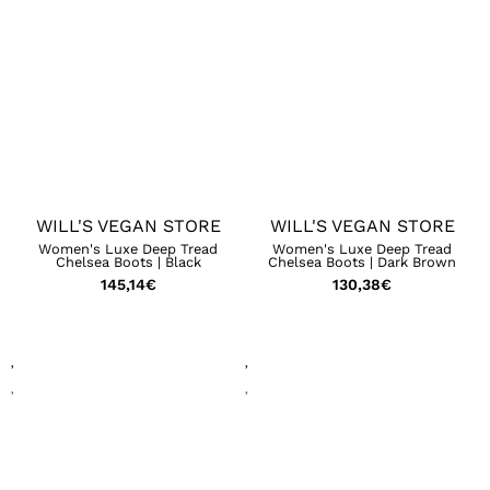
WILL'S VEGAN STORE
WILL'S VEGAN STORE
Women's Luxe Deep Tread
Women's Luxe Deep Tread
Chelsea Boots | Black
Chelsea Boots | Dark Brown
145,14
€
130,38
€