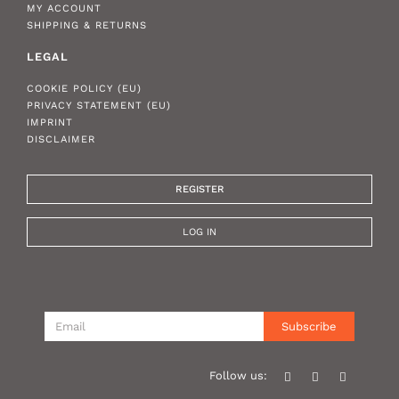
MY ACCOUNT
SHIPPING & RETURNS
LEGAL
COOKIE POLICY (EU)
PRIVACY STATEMENT (EU)
IMPRINT
DISCLAIMER
REGISTER
LOG IN
Subscribe
Follow us: