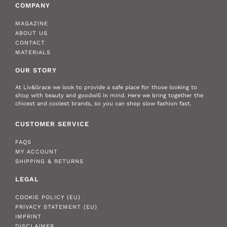
COMPANY
MAGAZINE
ABOUT US
CONTACT
MATERIALS
OUR STORY
At Liv&Grace we look to provide a safe place for those looking to
shop with beauty and goodwill in mind. Here we bring together the
chicest and coolest brands, so you can shop slow fashion fast.
CUSTOMER SERVICE
FAQS
MY ACCOUNT
SHIPPING & RETURNS
LEGAL
COOKIE POLICY (EU)
PRIVACY STATEMENT (EU)
IMPRINT
DISCLAIMER