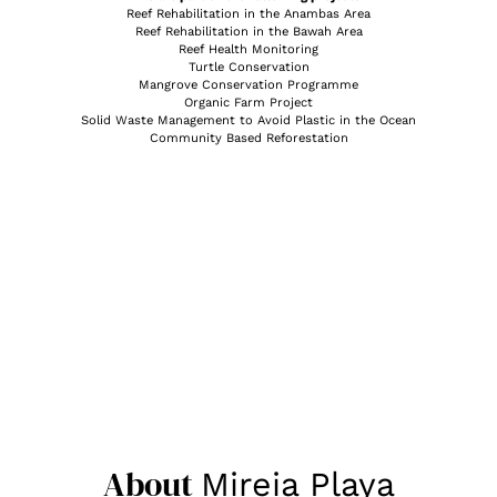
Reef Rehabilitation in the Anambas Area
Reef Rehabilitation in the Bawah Area
Reef Health Monitoring
Turtle Conservation
Mangrove Conservation Programme
Organic Farm Project
Solid Waste Management to Avoid Plastic in the Ocean
Community Based Reforestation
About
Mireia Playa