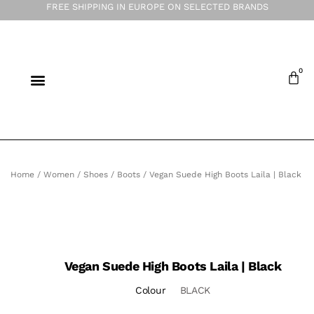
FREE SHIPPING IN EUROPE ON SELECTED BRANDS
Home
/
Women
/
Shoes
/
Boots
/ Vegan Suede High Boots Laila | Black
Vegan Suede High Boots Laila | Black
Colour
BLACK