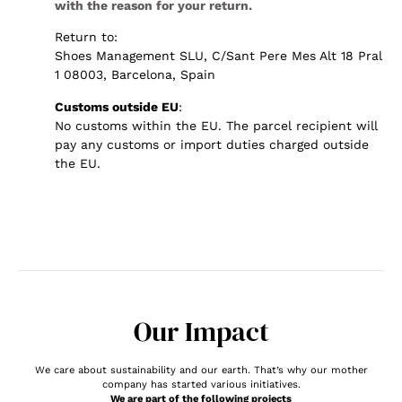
with the reason for your return.
Return to:
Shoes Management SLU, C/Sant Pere Mes Alt 18 Pral
1 08003, Barcelona, Spain
Customs outside EU
:
No customs within the EU. The parcel recipient will
pay any customs or import duties charged outside
the EU.
Our Impact
We care about sustainability and our earth. That’s why our mother
company has started various initiatives.
We are part of the following projects