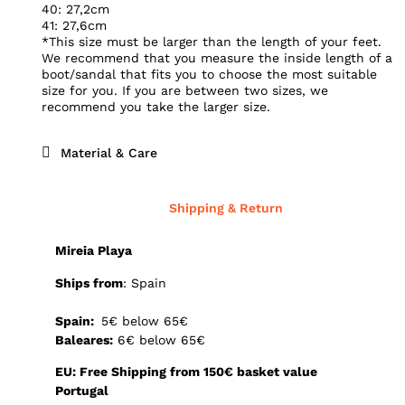
40: 27,2cm
41: 27,6cm
*This size must be larger than the length of your feet.
We recommend that you measure the inside length of a
boot/sandal that fits you to choose the most suitable
size for you. If you are between two sizes, we
recommend you take the larger size.
Material & Care
Shipping & Return
Mireia Playa
Ships from
: Spain
Spain:
5€ below 65€
Baleares:
6€ below 65€
EU: Free Shipping from 150€ basket value
Portugal