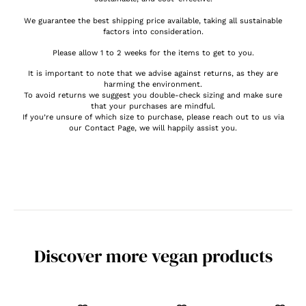
We guarantee the best shipping price available, taking all sustainable
factors into consideration.
Please allow 1 to 2 weeks for the items to get to you.
It is important to note that we advise against returns, as they are
harming the environment.
To avoid returns we suggest you double-check sizing and make sure
that your purchases are mindful.
If you’re unsure of which size to purchase, please reach out to us via
our Contact Page, we will happily assist you.
Discover more vegan products