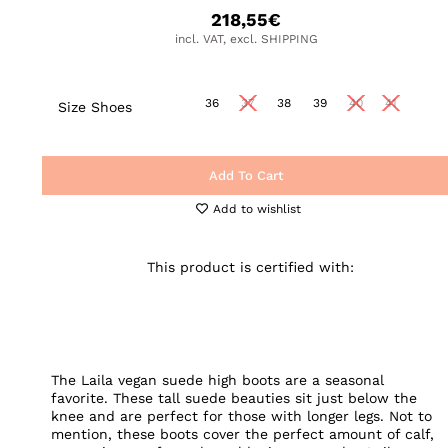
218,55
€
incl. VAT, excl. SHIPPING
36
37
38
39
40
41
Size Shoes
Add To Cart
Add to wishlist
This product is certified with:
The Laila vegan suede high boots are a seasonal
favorite. These tall suede beauties sit just below the
knee and are perfect for those with longer legs. Not to
mention, these boots cover the perfect amount of calf,