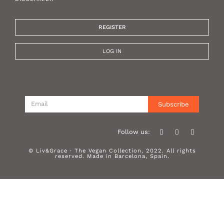
REGISTER
LOG IN
Subscribe
Follow us:
© Liv&Grace · The Vegan Collection, 2022. All rights
reserved. Made in Barcelona, Spain.