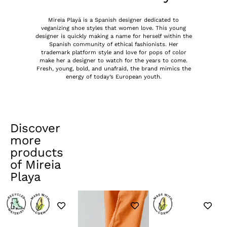
Mireia Playá is a Spanish designer dedicated to
veganizing shoe styles that women love. This young
designer is quickly making a name for herself within the
Spanish community of ethical fashionists. Her
trademark platform style and love for pops of color
make her a designer to watch for the years to come.
Fresh, young, bold, and unafraid, the brand mimics the
energy of today’s European youth.
Discover
more
products
of
Mireia
Playa