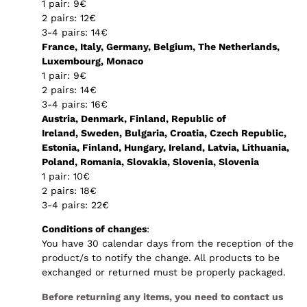
1 pair: 9€
2 pairs: 12€
3-4 pairs: 14€
France, Italy, Germany, Belgium, The Netherlands,
Luxembourg, Monaco
1 pair: 9€
2 pairs: 14€
3-4 pairs: 16€
Austria, Denmark, Finland, Republic of
Ireland, Sweden, Bulgaria, Croatia, Czech Republic,
Estonia, Finland, Hungary, Ireland, Latvia, Lithuania,
Poland, Romania, Slovakia, Slovenia, Slovenia
1 pair: 10€
2 pairs: 18€
3-4 pairs: 22€
Conditions of changes
:
You have 30 calendar days from the reception of the
product/s to notify the change. All products to be
exchanged or returned must be properly packaged.
Before returning any items, you need to contact us