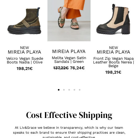
NEW
NEW
MIREIA PLAYA
MIREIA PLAYA
MIREIA PLAYA
Melita Vegan Satin
Velcro Vegan Suede
Front Zip Vegan Napa
Sandals | Green
Boots Nadia | Olive
Leather Boots Nerea |
Beige
137,22
€
76,24
€
198,21
€
198,21
€
Cost Effective Shipping
At Liv&Grace we believe in transparency, which is why our team
speaks to each brand to ensure their shipping practices are clean,
sustainable, and cost-effective.