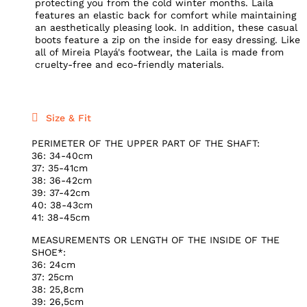
protecting you from the cold winter months. Laila
features an elastic back for comfort while maintaining
an aesthetically pleasing look. In addition, these casual
boots feature a zip on the inside for easy dressing. Like
all of Mireia Playá's footwear, the Laila is made from
cruelty-free and eco-friendly materials.
Size & Fit
PERIMETER OF THE UPPER PART OF THE SHAFT:
36: 34-40cm
37: 35-41cm
38: 36-42cm
39: 37-42cm
40: 38-43cm
41: 38-45cm
MEASUREMENTS OR LENGTH OF THE INSIDE OF THE
SHOE*:
36: 24cm
37: 25cm
38: 25,8cm
39: 26,5cm