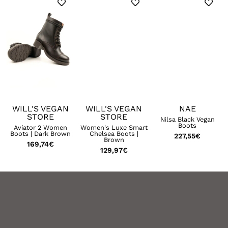
WILL'S VEGAN
WILL'S VEGAN
NAE
STORE
STORE
Nilsa Black Vegan
Boots
t
Aviator 2 Women
Women's Luxe Smart
Boots | Dark Brown
Chelsea Boots |
227,55
€
Brown
169,74
€
129,97
€