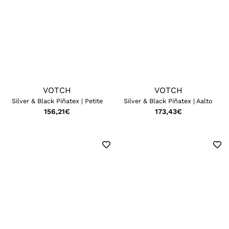
VOTCH
VOTCH
Silver & Black Piñatex | Petite
Silver & Black Piñatex | Aalto
156,21
€
173,43
€