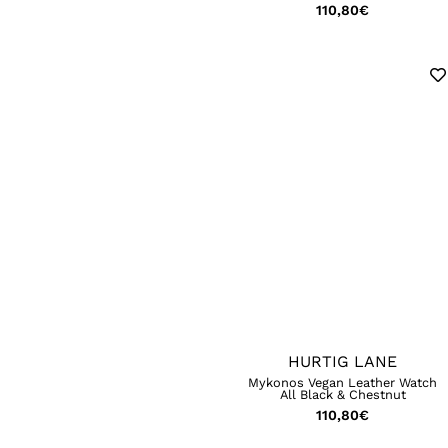
110,80
€
HURTIG LANE
Mykonos Vegan Leather Watch
All Black & Chestnut
110,80
€