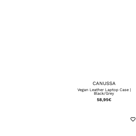
CANUSSA
Vegan Leather Laptop Case |
Black/Grey
58,95
€