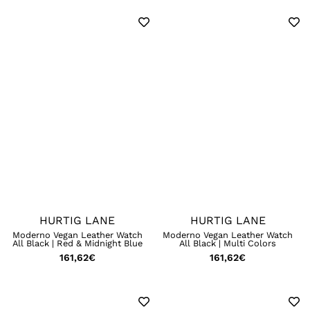
HURTIG LANE
HURTIG LANE
Moderno Vegan Leather Watch
Moderno Vegan Leather Watch
All Black | Red & Midnight Blue
All Black | Multi Colors
161,62
€
161,62
€