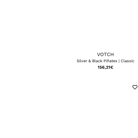
VOTCH
Silver & Black Piñatex | Classic
156,21
€