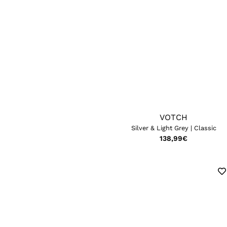
VOTCH
Silver & Light Grey | Classic
138,99
€