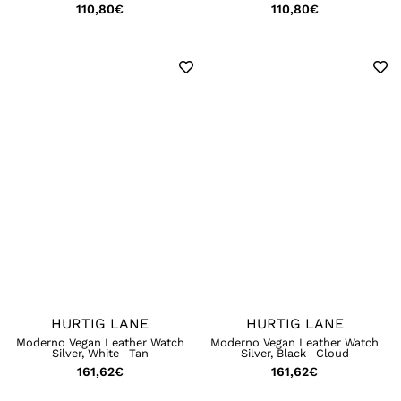
110,80
€
110,80
€
HURTIG LANE
HURTIG LANE
Moderno Vegan Leather Watch
Moderno Vegan Leather Watch
Silver, White | Tan
Silver, Black | Cloud
161,62
€
161,62
€