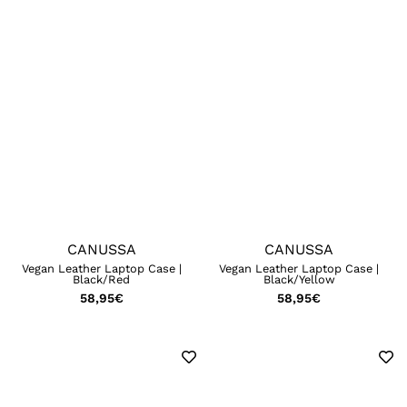
CANUSSA
CANUSSA
Vegan Leather Laptop Case |
Vegan Leather Laptop Case |
Black/Red
Black/Yellow
58,95
€
58,95
€