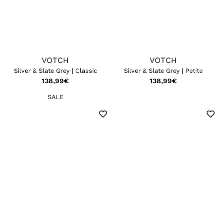
VOTCH
VOTCH
Silver & Slate Grey | Classic
Silver & Slate Grey | Petite
138,99
€
138,99
€
SALE