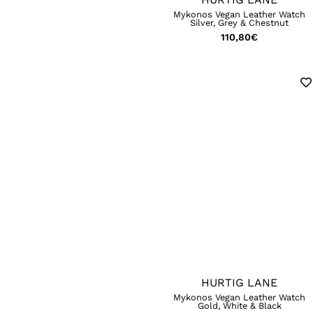
Mykonos Vegan Leather Watch
Silver, Grey & Chestnut
110,80
€
HURTIG LANE
Mykonos Vegan Leather Watch
Gold, White & Black