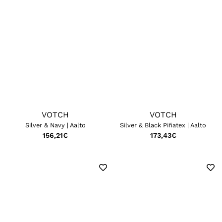
VOTCH
VOTCH
Silver & Navy | Aalto
Silver & Black Piñatex | Aalto
156,21
€
173,43
€