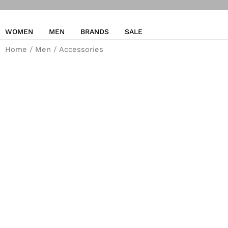
WOMEN
MEN
BRANDS
SALE
Home
/
Men
/ Accessories