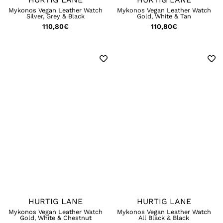
Mykonos Vegan Leather Watch
Mykonos Vegan Leather Watch
Silver, Grey & Black
Gold, White & Tan
110,80
€
110,80
€
HURTIG LANE
HURTIG LANE
Mykonos Vegan Leather Watch
Mykonos Vegan Leather Watch
Gold, White & Chestnut
All Black & Black