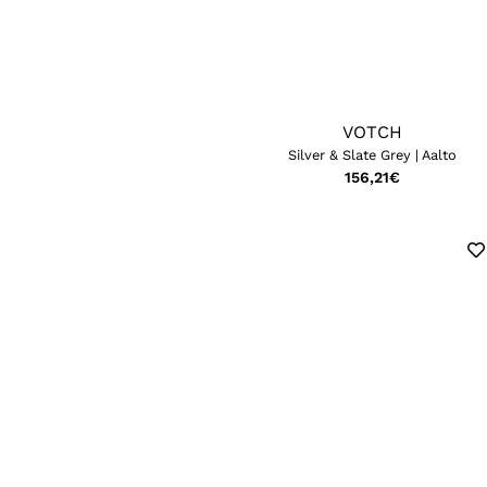
VOTCH
Silver & Slate Grey | Aalto
156,21
€