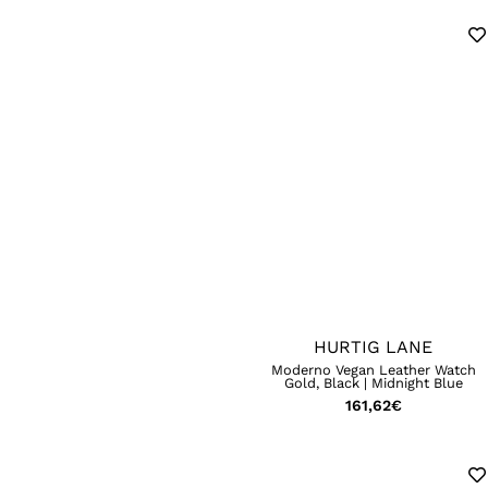
HURTIG LANE
Moderno Vegan Leather Watch
Gold, Black | Midnight Blue
161,62
€