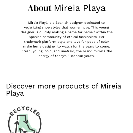
About
Mireia Playa
Mireia Playá is a Spanish designer dedicated to
veganizing shoe styles that women love. This young
designer is quickly making a name for herself within the
Spanish community of ethical fashionists. Her
trademark platform style and love for pops of color
make her a designer to watch for the years to come.
Fresh, young, bold, and unafraid, the brand mimics the
energy of today’s European youth.
Discover more products of
Mireia
Playa