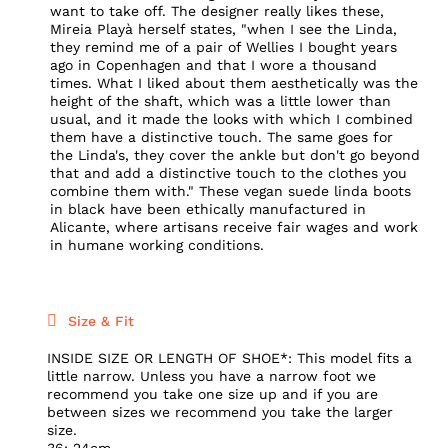
want to take off. The designer really likes these,
Mireia Playà herself states, "when I see the Linda,
they remind me of a pair of Wellies I bought years
ago in Copenhagen and that I wore a thousand
times. What I liked about them aesthetically was the
height of the shaft, which was a little lower than
usual, and it made the looks with which I combined
them have a distinctive touch. The same goes for
the Linda's, they cover the ankle but don't go beyond
that and add a distinctive touch to the clothes you
combine them with." These vegan suede linda boots
in black have been ethically manufactured in
Alicante, where artisans receive fair wages and work
in humane working conditions.
Size & Fit
INSIDE SIZE OR LENGTH OF SHOE*: This model fits a
little narrow. Unless you have a narrow foot we
recommend you take one size up and if you are
between sizes we recommend you take the larger
size.
36: 24cm