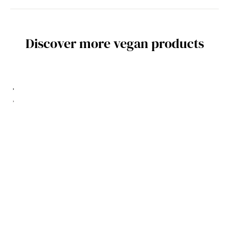
Discover more vegan products