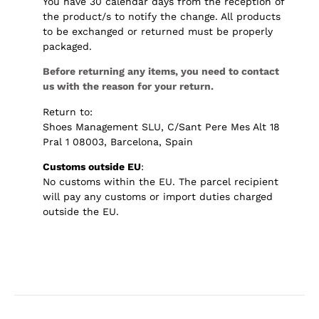
You have 30 calendar days from the reception of
the product/s to notify the change. All products
to be exchanged or returned must be properly
packaged.
Before returning any items, you need to contact
us with the reason for your return.
Return to:
Shoes Management SLU, C/Sant Pere Mes Alt 18
Pral 1 08003, Barcelona, Spain
Customs outside EU
:
No customs within the EU. The parcel recipient
will pay any customs or import duties charged
outside the EU.