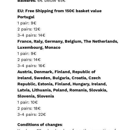
Baleares:
6€ below 65€
EU: Free Shipping from 150€ basket value
Portugal
1 pair: 9€
2 pairs: 12€
3-4 pairs: 14€
France, Italy, Germany, Belgium, The Netherlands,
Luxembourg, Monaco
1 pair: 9€
2 pairs: 14€
3-4 pairs: 16€
Austria, Denmark, Finland, Republic of
Ireland, Sweden, Bulgaria, Croatia, Czech
Republic, Estonia, Finland, Hungary, Ireland,
Latvia, Lithuania, Poland, Romania, Slovakia,
Slovenia, Slovenia
1 pair: 10€
2 pairs: 18€
3-4 pairs: 22€
Conditions of changes
: