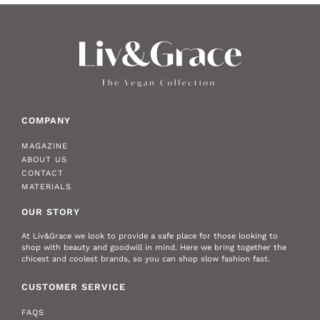
COMPANY
MAGAZINE
ABOUT US
CONTACT
MATERIALS
OUR STORY
At Liv&Grace we look to provide a safe place for those looking to
shop with beauty and goodwill in mind. Here we bring together the
chicest and coolest brands, so you can shop slow fashion fast.
CUSTOMER SERVICE
FAQS