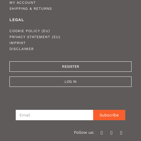
MY ACCOUNT
SHIPPING & RETURNS
LEGAL
COOKIE POLICY (EU)
PRIVACY STATEMENT (EU)
IMPRINT
DISCLAIMER
REGISTER
LOG IN
Subscribe
Follow us: