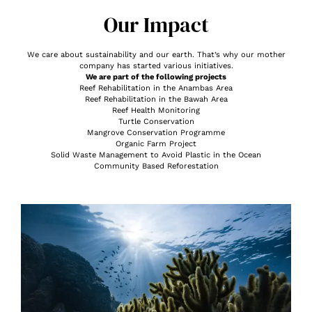
Our Impact
We care about sustainability and our earth. That’s why our mother
company has started various initiatives.
We are part of the following projects
Reef Rehabilitation in the Anambas Area
Reef Rehabilitation in the Bawah Area
Reef Health Monitoring
Turtle Conservation
Mangrove Conservation Programme
Organic Farm Project
Solid Waste Management to Avoid Plastic in the Ocean
Community Based Reforestation