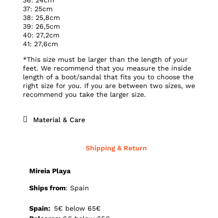
37: 25cm
38: 25,8cm
39: 26,5cm
40: 27,2cm
41: 27,6cm
*This size must be larger than the length of your
feet. We recommend that you measure the inside
length of a boot/sandal that fits you to choose the
right size for you. If you are between two sizes, we
recommend you take the larger size.
Material & Care
Shipping & Return
Mireia Playa
Ships from
: Spain
Spain:
5€ below 65€