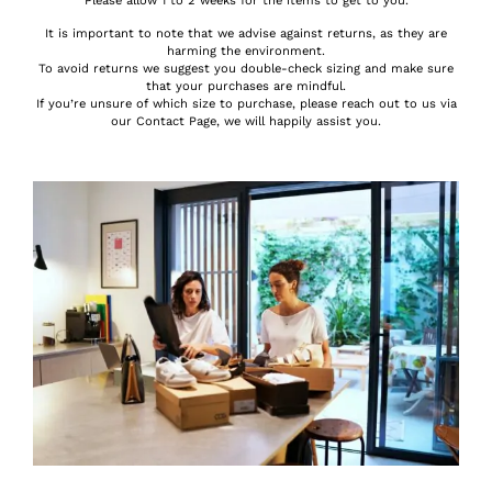
Please allow 1 to 2 weeks for the items to get to you.
It is important to note that we advise against returns, as they are
harming the environment.
To avoid returns we suggest you double-check sizing and make sure
that your purchases are mindful.
If you’re unsure of which size to purchase, please reach out to us via
our Contact Page, we will happily assist you.