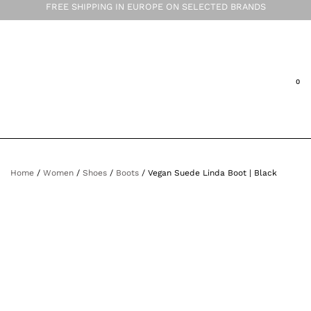
FREE SHIPPING IN EUROPE ON SELECTED BRANDS
Home
/
Women
/
Shoes
/
Boots
/ Vegan Suede Linda Boot | Black