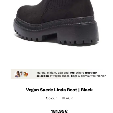
Vegan Suede Linda Boot | Black
Colour
BLACK
181,95
€