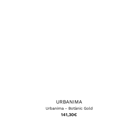
URBANIMA
Urbanima - Botànic Gold
141,30
€