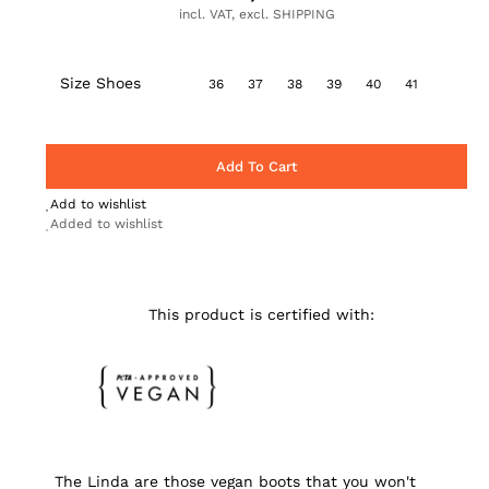
incl. VAT, excl. SHIPPING
Size Shoes
36
37
38
39
40
41
Add To Cart
Add to wishlist
Added to wishlist
This product is certified with:
The Linda are those vegan boots that you won't