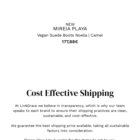
NEW
MIREIA PLAYA
Vegan Suede Boots Noelia | Camel
177,88
€
Cost Effective Shipping
At Liv&Grace we believe in transparency, which is why our team
speaks to each brand to ensure their shipping practices are clean,
sustainable, and cost-effective.
We guarantee the best shipping price available, taking all sustainable
factors into consideration.