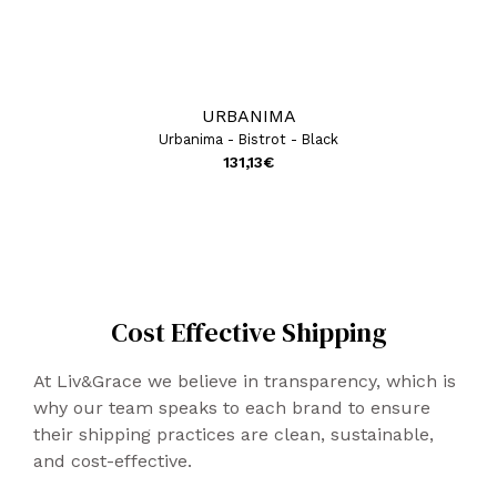
URBANIMA
Urbanima - Bistrot - Black
131,13
€
Cost Effective Shipping
At Liv&Grace we believe in transparency, which is
why our team speaks to each brand to ensure
their shipping practices are clean, sustainable,
and cost-effective.