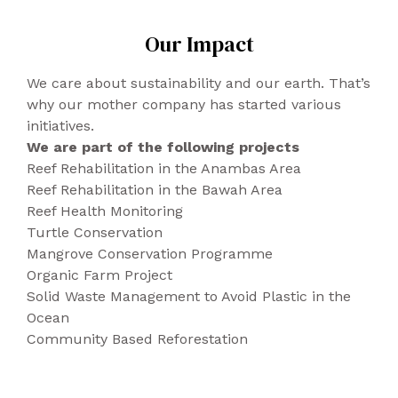
The pumps are hard, therefore supportive,
Delivery 24/72h
applied to the damp cloth, well wrung out
Upper: recycled polyester (PET from
but for sensitive feet may result
Up to 2kgs: 8€.
Our Impact
and lightly rinsed.
recycled bottles) + Corn (recycled
uncomfortable.
From 2kgs to 5kgs: 12€.
polyurethane with organic polyolees
We care about sustainability and our earth. That’s
obtained from non-food crops).
DENMARK, CZECH REPUBLIC, POLAND,
why our mother company has started various
Lining: polyurethane + polyester + vinyl.
SLOVAKIA, SLOVENIA
initiatives.
Heel: ABS + polyurethane + wood.
Delivery 48/96h
We are part of the following projects
Sole: recycled polyurethane compounds,
Up to 2kgs: 12€.
Reef Rehabilitation in the Anambas Area
FSC cardboard, cellulose and other
From 2kgs to 5kgs: 15€.
Reef Rehabilitation in the Bawah Area
recovered plants. Sole: recycled and
Reef Health Monitoring
recovered rubber from shoes.
ROMANIA, FINLAND, REPUBLIC OF IRELAND,
Turtle Conservation
SWEDEN, BULGARIA, CROATIA, ESTONIA,
Mangrove Conservation Programme
HUNGARY, LATVIA, LITHUANIA, GREECE,
Organic Farm Project
CYPRUS, MALTA
Solid Waste Management to Avoid Plastic in the
Ocean
Delivery 24/48h
Community Based Reforestation
Up to 2kgs: 16€.
From 2kgs to 5kgs: 20€.
UNITED KINGDOM (INCLUDING NORTHERN