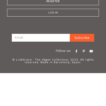
REGISTER
LOG IN
Subscribe
Follow us:
© Liv&Grace · The Vegan Collection, 2022. All rights
reserved. Made in Barcelona, Spain.