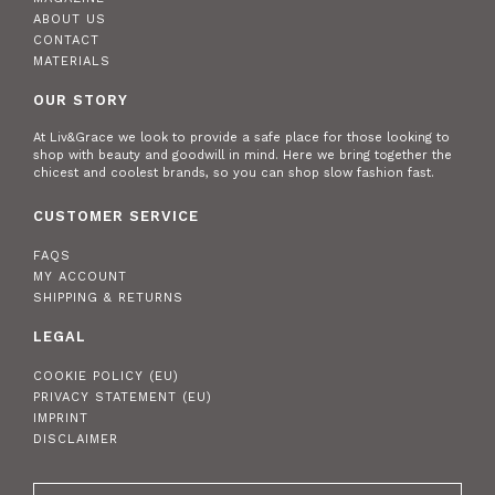
ABOUT US
CONTACT
MATERIALS
OUR STORY
At Liv&Grace we look to provide a safe place for those looking to
shop with beauty and goodwill in mind. Here we bring together the
chicest and coolest brands, so you can shop slow fashion fast.
CUSTOMER SERVICE
FAQS
MY ACCOUNT
SHIPPING & RETURNS
LEGAL
COOKIE POLICY (EU)
PRIVACY STATEMENT (EU)
IMPRINT
DISCLAIMER