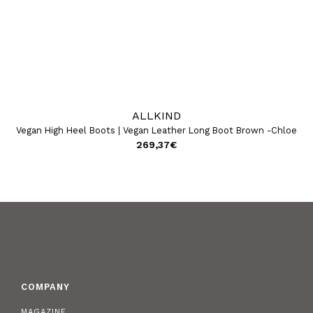
ALLKIND
Vegan High Heel Boots | Vegan Leather Long Boot Brown -Chloe
Ve
269,37
€
COMPANY
MAGAZINE