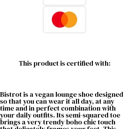
This product is certified with:
Bistrot is a vegan lounge shoe designed
so that you can wear it all day, at any
time and in perfect combination with
your daily outfits. Its semi-squared toe
brings a very trendy boho chic touch
that delicately frames your feet. This