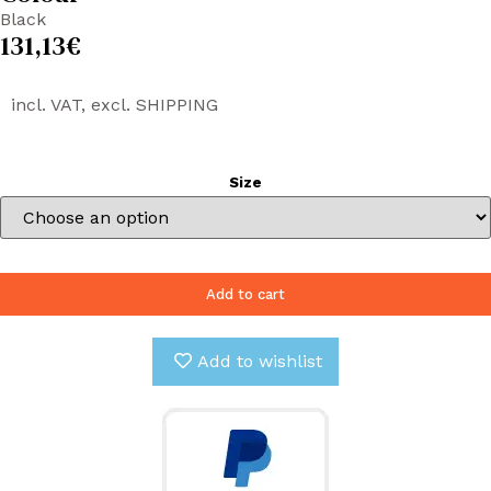
Black
131,13
€
incl. VAT, excl. SHIPPING
Size
Add to cart
Add to wishlist