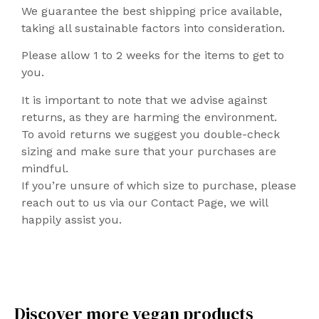
We guarantee the best shipping price available,
taking all sustainable factors into consideration.
Please allow 1 to 2 weeks for the items to get to
you.
It is important to note that we advise against
returns, as they are harming the environment.
To avoid returns we suggest you double-check
sizing and make sure that your purchases are
mindful.
If you’re unsure of which size to purchase, please
reach out to us via our Contact Page, we will
happily assist you.
Discover more vegan products