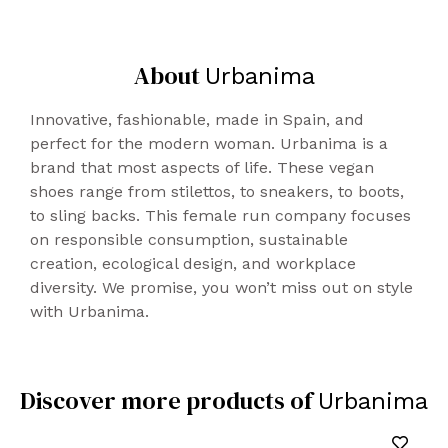
IRELAND)
Shipping
About
Delivery 72/96h
Urbanima
20€/package
Innovative, fashionable, made in Spain, and
NORWAY
perfect for the modern woman. Urbanima is a
Delivery 72/96h
brand that most aspects of life. These vegan
30€/package
shoes range from stilettos, to sneakers, to boots,
to sling backs. This female run company focuses
UNITED STATES, CANADA, AUSTRALIA
on responsible consumption, sustainable
Delivery 48/96h
creation, ecological design, and workplace
35€/package
diversity. We promise, you won’t miss out on style
Conditions of changes
:
with Urbanima.
You have 14 calendar days from the reception
of the product/s to notify the change. All
products to be exchanged or returned must
Discover more products of
Urbanima
be properly packaged.
Before returning any items, you need to