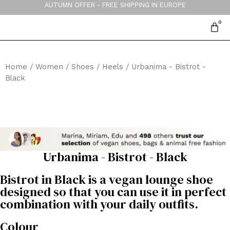
AUTUMN OFFER - FREE SHIPPING IN EUROPE
Home
/
Women
/
Shoes
/
Heels
/ Urbanima - Bistrot -
Black
Urbanima - Bistrot - Black
Bistrot in Black is a vegan lounge shoe
designed so that you can use it in perfect
combination with your daily outfits.
Colour