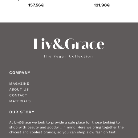
157,56
€
121,98
€
COMPANY
MAGAZINE
ABOUT US
CONTACT
MATERIALS
OUR STORY
At Liv&Grace we look to provide a safe place for those looking to
shop with beauty and goodwill in mind. Here we bring together the
chicest and coolest brands, so you can shop slow fashion fast.