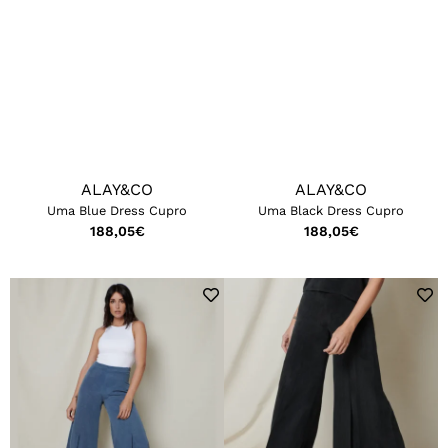
ALAY&CO
ALAY&CO
Uma Blue Dress Cupro
Uma Black Dress Cupro
188,05
€
188,05
€