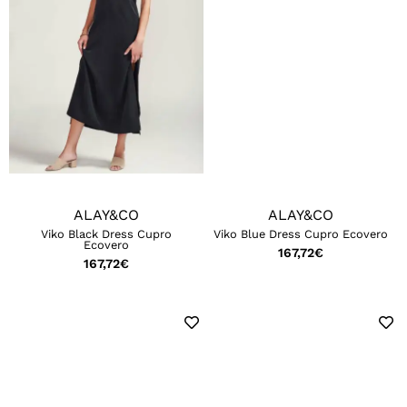
ALAY&CO
ALAY&CO
Viko Black Dress Cupro
Viko Blue Dress Cupro Ecovero
Ecovero
167,72
€
167,72
€