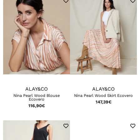
ALAY&CO
ALAY&CO
Nina Pearl Wood Blouse
Nina Pearl Wood Skirt Ecovero
Ecovero
147,39
€
116,90
€