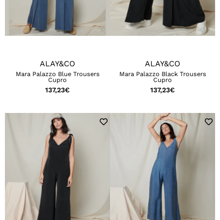
ALAY&CO
ALAY&CO
Mara Palazzo Blue Trousers
Mara Palazzo Black Trousers
Cupro
Cupro
137,23
€
137,23
€