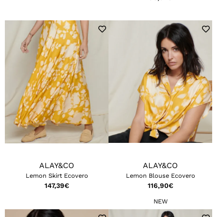
ALAY&CO
ALAY&CO
Lemon Skirt Ecovero
Lemon Blouse Ecovero
147,39
€
116,90
€
NEW