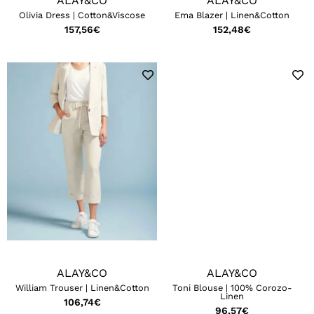
ALAY&CO
ALAY&CO
Olivia Dress | Cotton&Viscose
Ema Blazer | Linen&Cotton
157,56
€
152,48
€
ALAY&CO
ALAY&CO
William Trouser | Linen&Cotton
Toni Blouse | 100% Corozo-
Linen
106,74
€
96,57
€