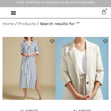
FREE SHIPPING IN EUROPE ON SELECTED BRANDS
Home
/
Products
/ Search results for “”