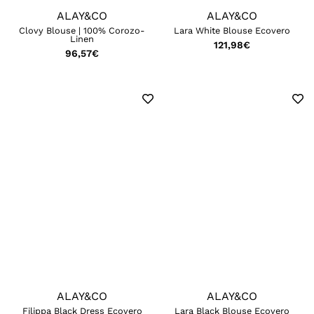
ALAY&CO
ALAY&CO
Clovy Blouse | 100% Corozo-
Lara White Blouse Ecovero
Linen
121,98
€
96,57
€
ALAY&CO
ALAY&CO
Filippa Black Dress Ecovero
Lara Black Blouse Ecovero