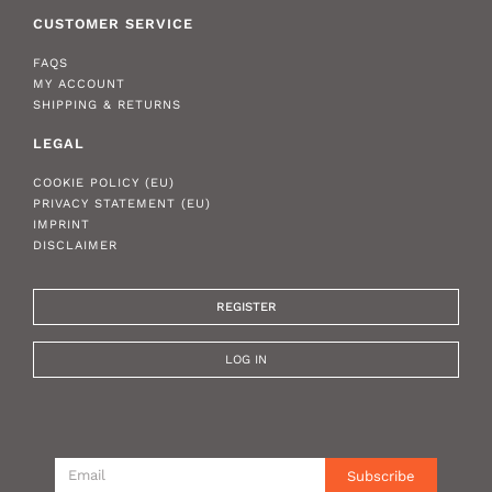
CUSTOMER SERVICE
FAQS
MY ACCOUNT
SHIPPING & RETURNS
LEGAL
COOKIE POLICY (EU)
PRIVACY STATEMENT (EU)
IMPRINT
DISCLAIMER
REGISTER
LOG IN
Subscribe