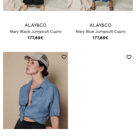
ALAY&CO
ALAY&CO
Mary Black Jumpsuit Cupro
Mary Blue Jumpsuit Cupro
177,88
€
177,88
€