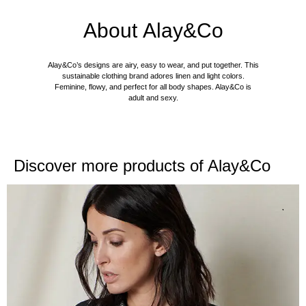
About
Alay&Co
Alay&Co’s designs are airy, easy to wear, and put together. This
sustainable clothing brand adores linen and light colors.
Feminine, flowy, and perfect for all body shapes. Alay&Co is
adult and sexy.
Discover more products of
Alay&Co