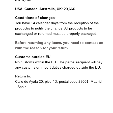
USA, Canada, Australia, UK
: 20,66€
Conditions of changes
:
You have 14 calendar days from the reception of the
product/s to notify the change. All products to be
exchanged or returned must be properly packaged.
Before returning any items, you need to contact us
with the reason for your return.
Customs outside EU
:
No customs within the EU. The parcel recipient will pay
any customs or import duties charged outside the EU.
Return to:
Calle de Ayala 20, piso 4D, postal code 28001, Madrid
- Spain.