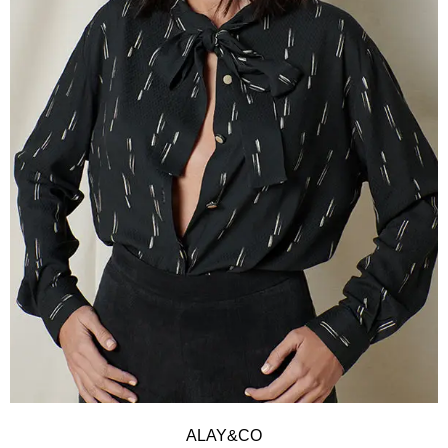
ALAY&CO