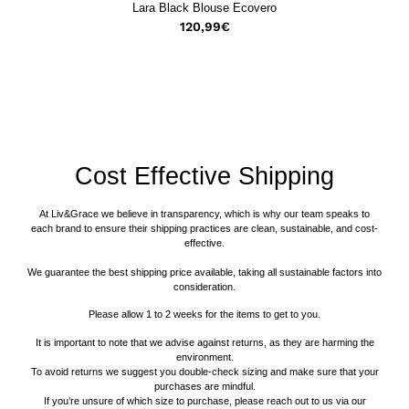
Lara Black Blouse Ecovero
120,99
€
Cost Effective Shipping
At Liv&Grace we believe in transparency, which is why our team speaks to
each brand to ensure their shipping practices are clean, sustainable, and cost-
effective.
We guarantee the best shipping price available, taking all sustainable factors into
consideration.
Please allow 1 to 2 weeks for the items to get to you.
It is important to note that we advise against returns, as they are harming the
environment.
To avoid returns we suggest you double-check sizing and make sure that your
purchases are mindful.
If you’re unsure of which size to purchase, please reach out to us via our