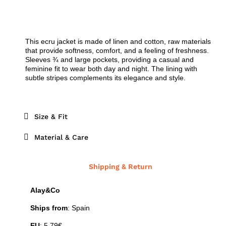
This ecru jacket is made of linen and cotton, raw materials
that provide softness, comfort, and a feeling of freshness.
Sleeves ¾ and large pockets, providing a casual and
feminine fit to wear both day and night. The lining with
subtle stripes complements its elegance and style.
Size & Fit
Material & Care
Shipping & Return
Alay&Co
Ships from
: Spain
EU
: 5,79€