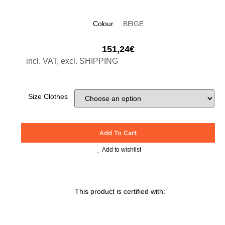
Colour
BEIGE
151,24
€
incl. VAT, excl. SHIPPING
Size Clothes
Add To Cart
Add to wishlist
This product is certified with: