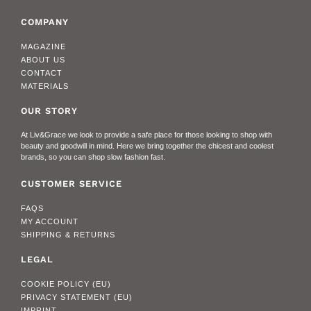
COMPANY
MAGAZINE
ABOUT US
CONTACT
MATERIALS
OUR STORY
At Liv&Grace we look to provide a safe place for those looking to shop with
beauty and goodwill in mind. Here we bring together the chicest and coolest
brands, so you can shop slow fashion fast.
CUSTOMER SERVICE
FAQS
MY ACCOUNT
SHIPPING & RETURNS
LEGAL
COOKIE POLICY (EU)
PRIVACY STATEMENT (EU)
IMPRINT