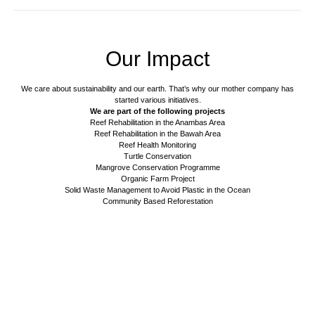
Our Impact
We care about sustainability and our earth. That’s why our mother company has
started various initiatives.
We are part of the following projects
Reef Rehabilitation in the Anambas Area
Reef Rehabilitation in the Bawah Area
Reef Health Monitoring
Turtle Conservation
Mangrove Conservation Programme
Organic Farm Project
Solid Waste Management to Avoid Plastic in the Ocean
Community Based Reforestation