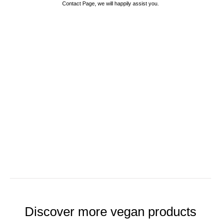
Contact Page, we will happily assist you.
Discover more vegan products