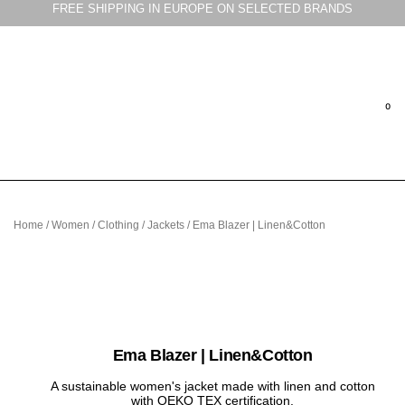
FREE SHIPPING IN EUROPE ON SELECTED BRANDS
Home
/
Women
/
Clothing
/
Jackets
/ Ema Blazer | Linen&Cotton
Ema Blazer | Linen&Cotton
A sustainable women's jacket made with linen and cotton
with OEKO TEX certification.