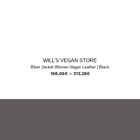
WILL'S VEGAN STORE
Biker Jacket Women Vegan Leather | Black
188,06
€
–
212,28
€