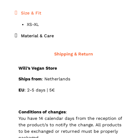
Size & Fit
XS-XL
Material & Care
Shipping & Return
Will’s Vegan Store
Ships from
: Netherlands
EU
: 2-5 days | 5€
Conditions of changes
:
You have 14 calendar days from the reception of
the product/s to notify the change. All products
to be exchanged or returned must be properly
packaged.