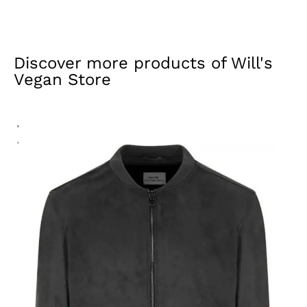
Discover more products of
Will's
Vegan Store