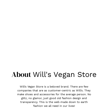
About
Will's Vegan Store
Will’s Vegan Store is a beloved brand. There are few
companies that are as customer-centric as Will’s. They
make shoes and accessories for the average person. No
glitz, no glamor, just good old fashion design and
transparency. This is the well-made down to earth
fashion we all need in our lives!