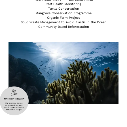
Reef Health Monitoring
Turtle Conservation
Mangrove Conservation Programme
Organic Farm Project
Solid Waste Management to Avoid Plastic in the Ocean
Community Based Reforestation