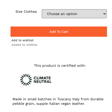
Size Clothes
Add To Cart
Add to wishlist
Added to wishlist
This product is certified with:
Made in small batches in Tuscany Italy from durable
pebble grain, supple Italian vegan leather.