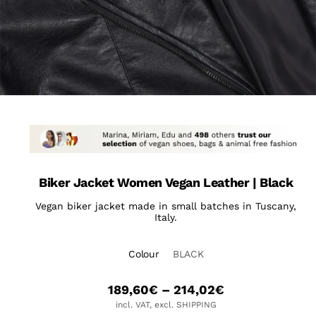
Biker Jacket Women Vegan Leather | Black
Vegan biker jacket made in small batches in Tuscany,
Italy.
Colour
BLACK
189,60
€
–
214,02
€
incl. VAT, excl. SHIPPING