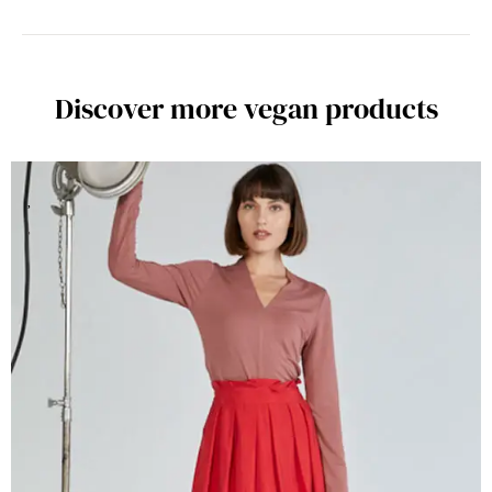
Discover more vegan products