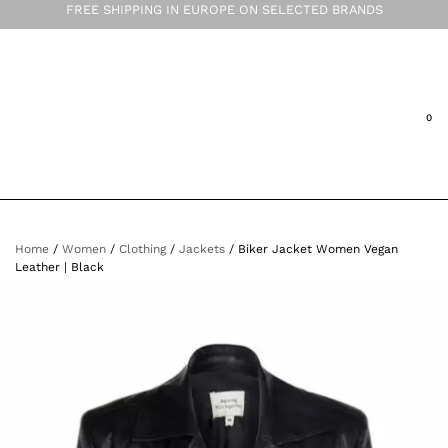
FREE SHIPPING IN EUROPE ON SELECTED BRANDS
Home
/
Women
/
Clothing
/
Jackets
/ Biker Jacket Women Vegan
Leather | Black