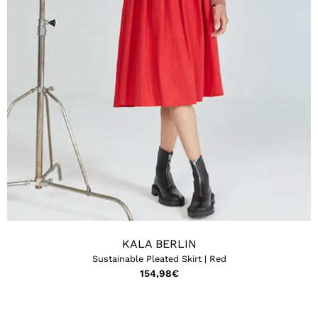
KALA BERLIN
Sustainable Pleated Skirt | Red
154,98
€