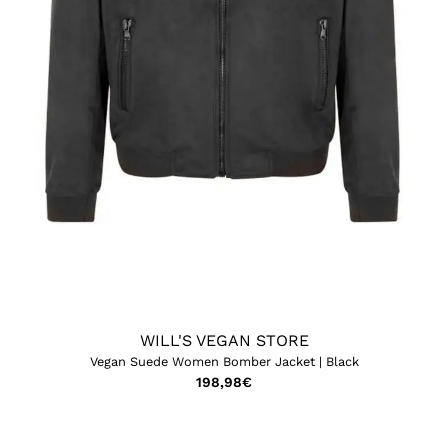
WILL'S VEGAN STORE
Vegan Suede Women Bomber Jacket | Black
198,98
€