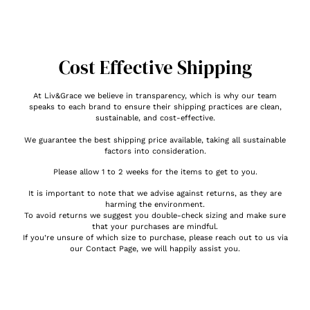
Cost Effective Shipping
At Liv&Grace we believe in transparency, which is why our team
speaks to each brand to ensure their shipping practices are clean,
sustainable, and cost-effective.
We guarantee the best shipping price available, taking all sustainable
factors into consideration.
Please allow 1 to 2 weeks for the items to get to you.
It is important to note that we advise against returns, as they are
harming the environment.
To avoid returns we suggest you double-check sizing and make sure
that your purchases are mindful.
If you’re unsure of which size to purchase, please reach out to us via
our Contact Page, we will happily assist you.