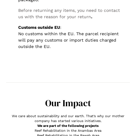
Before returning any items, you need to contact
us with the reason for your return
.
Customs outside EU
:
No customs within the EU. The parcel recipient
will pay any customs or import duties charged
outside the EU.
Our Impact
We care about sustainability and our earth. That’s why our mother
company has started various initiatives.
We are part of the following projects
Reef Rehabilitation in the Anambas Area
Reef Rehabilitation in the Bawah Area