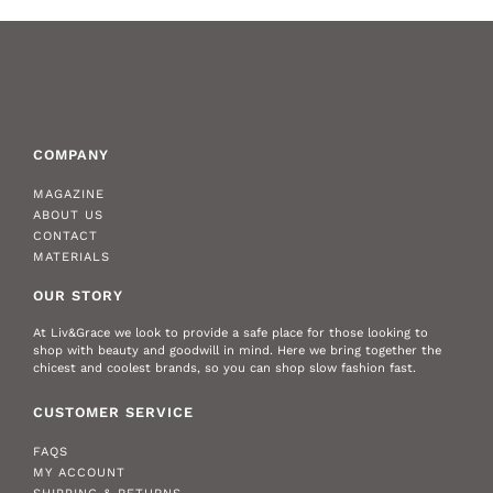
COMPANY
MAGAZINE
ABOUT US
CONTACT
MATERIALS
OUR STORY
At Liv&Grace we look to provide a safe place for those looking to
shop with beauty and goodwill in mind. Here we bring together the
chicest and coolest brands, so you can shop slow fashion fast.
CUSTOMER SERVICE
FAQS
MY ACCOUNT