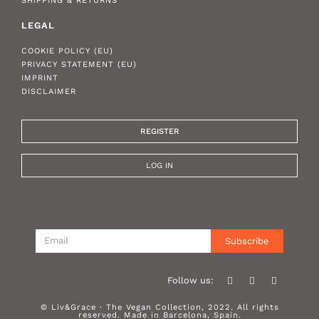
SHIPPING & RETURNS
LEGAL
COOKIE POLICY (EU)
PRIVACY STATEMENT (EU)
IMPRINT
DISCLAIMER
REGISTER
LOG IN
Subscribe
Follow us:
© Liv&Grace · The Vegan Collection, 2022. All rights
reserved. Made in Barcelona, Spain.