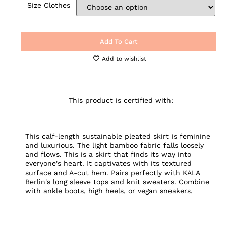
Size Clothes
Add To Cart
Add to wishlist
This product is certified with:
This calf-length sustainable pleated skirt is feminine
and luxurious. The light bamboo fabric falls loosely
and flows. This is a skirt that finds its way into
everyone's heart. It captivates with its textured
surface and A-cut hem. Pairs perfectly with KALA
Berlin's long sleeve tops and knit sweaters. Combine
with ankle boots, high heels, or vegan sneakers.