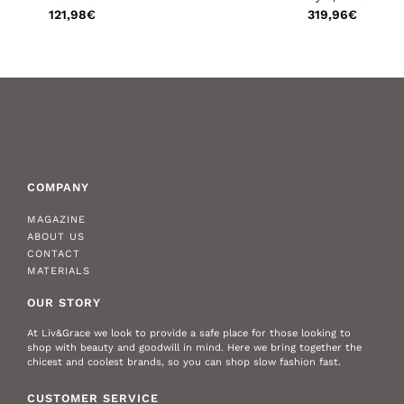
€
121,98
€
319,96
€
COMPANY
MAGAZINE
ABOUT US
CONTACT
MATERIALS
OUR STORY
At Liv&Grace we look to provide a safe place for those looking to
shop with beauty and goodwill in mind. Here we bring together the
chicest and coolest brands, so you can shop slow fashion fast.
CUSTOMER SERVICE