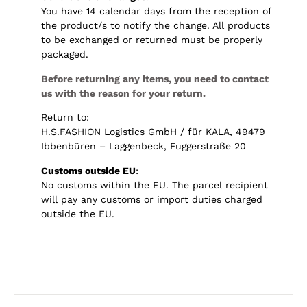
You have 14 calendar days from the reception of
the product/s to notify the change. All products
to be exchanged or returned must be properly
packaged.
Before returning any items, you need to contact
us with the reason for your return.
Return to:
H.S.FASHION Logistics GmbH / für KALA, 49479
Ibbenbüren – Laggenbeck, Fuggerstraße 20
Customs outside EU
:
No customs within the EU. The parcel recipient
will pay any customs or import duties charged
outside the EU.