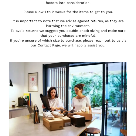
factors into consideration.
Please allow 1 to 2 weeks for the items to get to you.
It is important to note that we advise against returns, as they are
harming the environment.
To avoid returns we suggest you double-check sizing and make sure
that your purchases are mindful.
If you’re unsure of which size to purchase, please reach out to us via
our Contact Page, we will happily assist you.