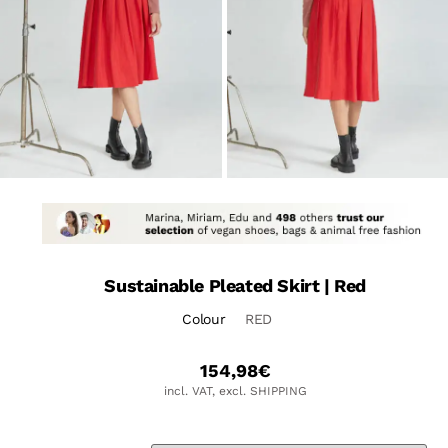
Sustainable Pleated Skirt | Red
Colour
RED
154,98
€
incl. VAT, excl. SHIPPING