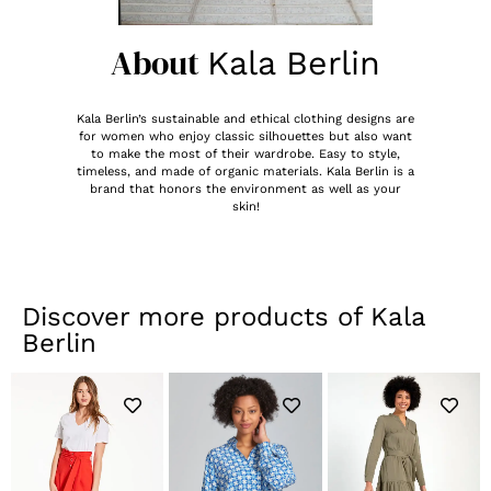
About
Kala Berlin
Kala Berlin’s sustainable and ethical clothing designs are
for women who enjoy classic silhouettes but also want
to make the most of their wardrobe. Easy to style,
timeless, and made of organic materials. Kala Berlin is a
brand that honors the environment as well as your
skin!
Discover more products of
Kala
Berlin