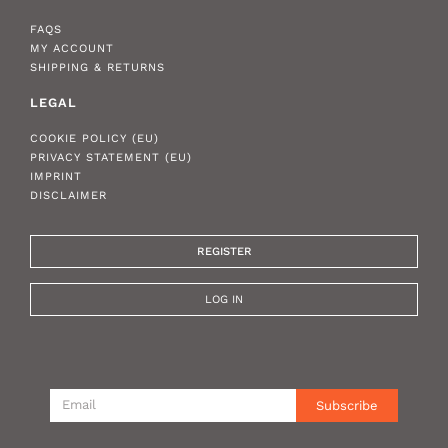
FAQS
MY ACCOUNT
SHIPPING & RETURNS
LEGAL
COOKIE POLICY (EU)
PRIVACY STATEMENT (EU)
IMPRINT
DISCLAIMER
REGISTER
LOG IN
Subscribe