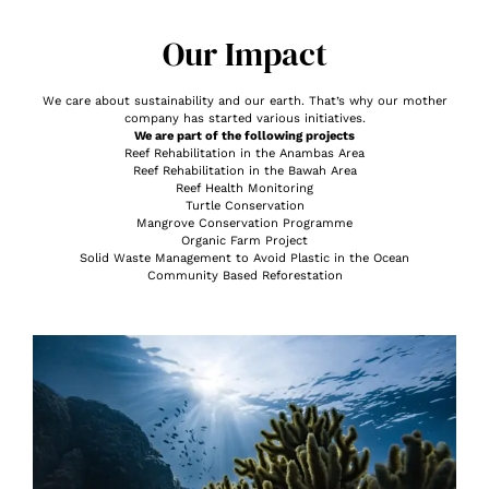
Our Impact
We care about sustainability and our earth. That’s why our mother
company has started various initiatives.
We are part of the following projects
Reef Rehabilitation in the Anambas Area
Reef Rehabilitation in the Bawah Area
Reef Health Monitoring
Turtle Conservation
Mangrove Conservation Programme
Organic Farm Project
Solid Waste Management to Avoid Plastic in the Ocean
Community Based Reforestation