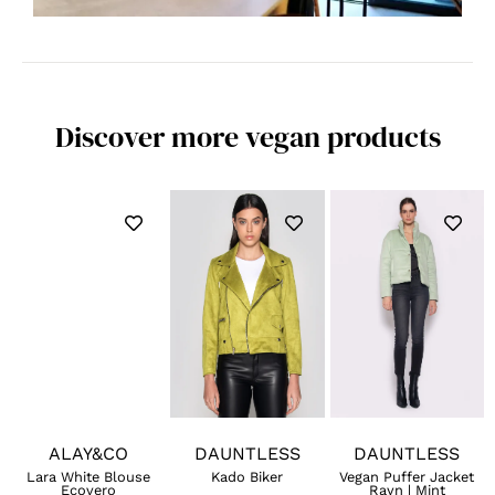
Discover more vegan products
ALAY&CO
DAUNTLESS
DAUNTLESS
Lara White Blouse
Kado Biker
Vegan Puffer Jacket
Ecovero
Rayn | Mint