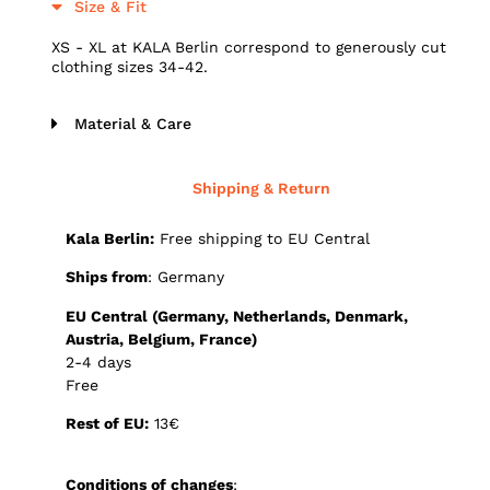
Size & Fit
XS - XL at KALA Berlin correspond to generously cut
clothing sizes 34-42.
Material & Care
Shipping & Return
Kala Berlin:
Free shipping to EU Central
Ships from
: Germany
E
U Central (Germany, Netherlands, Denmark,
Austria, Belgium, France)
2-4 days
Free
Rest of EU:
13€
Conditions of changes
: