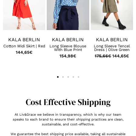
KALA BERLIN
KALA BERLIN
KALA BERLIN
Cotton Midi Skirt | Red
Long Sleeve Blouse
Long Sleeve Tencel
With Blue Print
Dress | Olive Green
144,65
€
154,98
€
175,66
€
144,65
€
Cost Effective Shipping
At Liv&Grace we believe in transparency, which is why our team
speaks to each brand to ensure their shipping practices are clean,
sustainable, and cost-effective.
We guarantee the best shipping price available, taking all sustainable