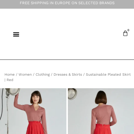
FREE SHIPPING IN EUROPE ON SELECTED BRANDS
Home
/
Women
/
Clothing
/
Dresses & Skirts
/ Sustainable Pleated Skirt
| Red