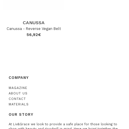
CANUSSA
Canussa - Reverse Vegan Belt
56,92
€
COMPANY
MAGAZINE
ABOUT US
CONTACT
MATERIALS
OUR STORY
At Liv&Grace we look to provide a safe place for those looking to
shop with beauty and goodwill in mind. Here we bring together the