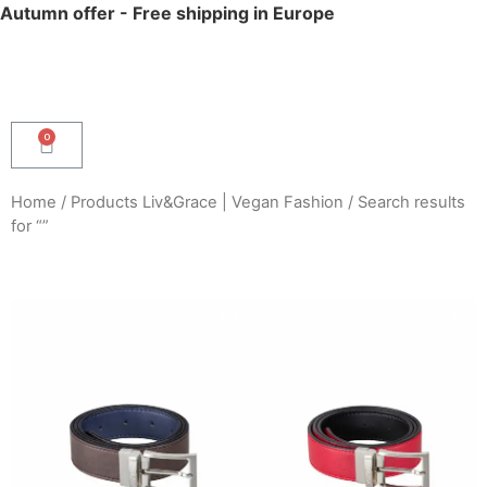
Autumn offer - Free shipping in Europe
Home
/
Products Liv&Grace | Vegan Fashion
/ Search results
for “”