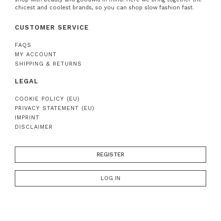
chicest and coolest brands, so you can shop slow fashion fast.
CUSTOMER SERVICE
FAQS
MY ACCOUNT
SHIPPING & RETURNS
LEGAL
COOKIE POLICY (EU)
PRIVACY STATEMENT (EU)
IMPRINT
DISCLAIMER
REGISTER
LOG IN