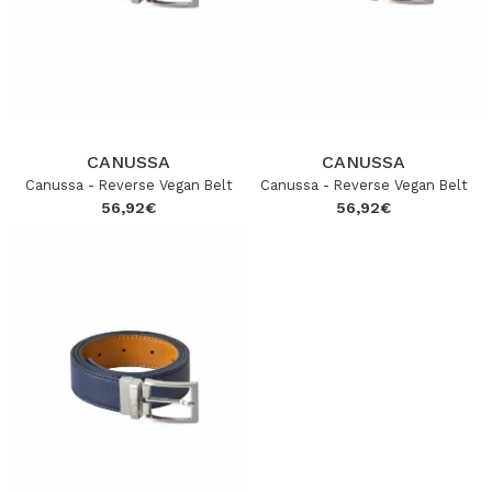
CANUSSA
CANUSSA
Canussa - Reverse Vegan Belt
Canussa - Reverse Vegan Belt
56,92
€
56,92
€