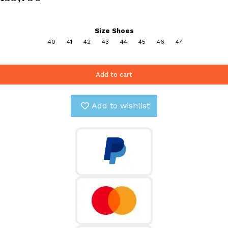
Size Shoes
40
41
42
43
44
45
46
47
Add to cart
Add to wishlist