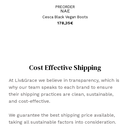
PREORDER
NAE
Cesca Black Vegan Boots
178,35
€
Cost Effective Shipping
At Liv&Grace we believe in transparency, which is
why our team speaks to each brand to ensure
their shipping practices are clean, sustainable,
and cost-effective.
We guarantee the best shipping price available,
taking all sustainable factors into consideration.