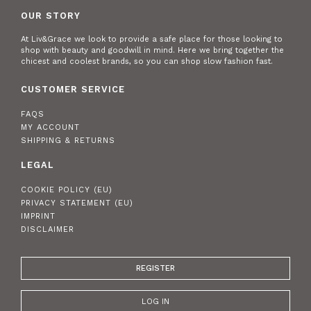
OUR STORY
At Liv&Grace we look to provide a safe place for those looking to
shop with beauty and goodwill in mind. Here we bring together the
chicest and coolest brands, so you can shop slow fashion fast.
CUSTOMER SERVICE
FAQS
MY ACCOUNT
SHIPPING & RETURNS
LEGAL
COOKIE POLICY (EU)
PRIVACY STATEMENT (EU)
IMPRINT
DISCLAIMER
REGISTER
LOG IN