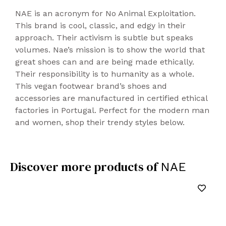
NAE is an acronym for No Animal Exploitation.
This brand is cool, classic, and edgy in their
approach. Their activism is subtle but speaks
volumes. Nae’s mission is to show the world that
great shoes can and are being made ethically.
Their responsibility is to humanity as a whole.
This vegan footwear brand’s shoes and
accessories are manufactured in certified ethical
factories in Portugal. Perfect for the modern man
and women, shop their trendy styles below.
Discover more products of
NAE