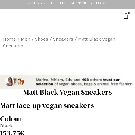
AUTUMN OFFER - FREE SHIPPING IN EUROPE
Home
/
Men
/
Shoes
/
Sneakers
/ Matt Black Vegan
Sneakers
Matt Black Vegan Sneakers
Matt lace-up vegan sneakers
Colour
Black
153,75
€