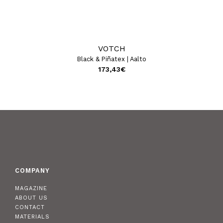
VOTCH
Black & Piñatex | Aalto
173,43
€
COMPANY
MAGAZINE
ABOUT US
CONTACT
MATERIALS