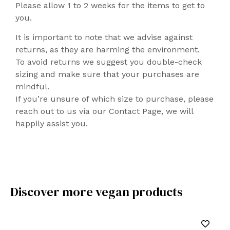
Please allow 1 to 2 weeks for the items to get to
you.
It is important to note that we advise against
returns, as they are harming the environment.
To avoid returns we suggest you double-check
sizing and make sure that your purchases are
mindful.
If you’re unsure of which size to purchase, please
reach out to us via our Contact Page, we will
happily assist you.
Discover more vegan products