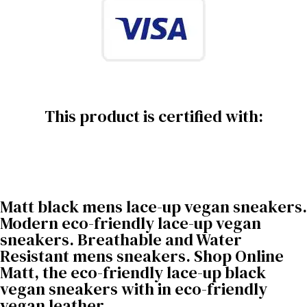
This product is certified with:
Matt black mens lace-up vegan sneakers.
Modern eco-friendly lace-up vegan
sneakers. Breathable and Water
Resistant mens sneakers. Shop Online
Matt, the eco-friendly lace-up black
vegan sneakers with in eco-friendly
vegan leather.