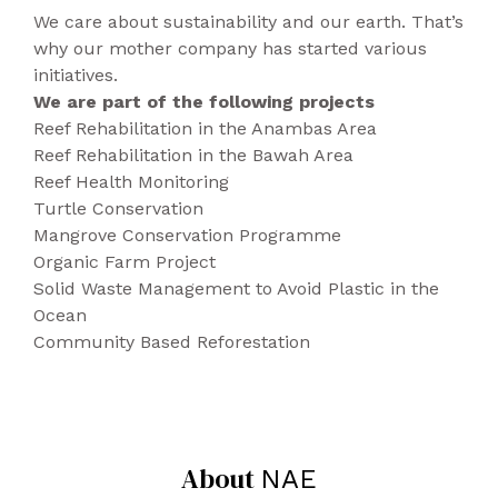
system free of CO2 emissions.
development of odours.
We care about sustainability and our earth. That’s
Packaging is 100% recyclable.
The uppers microfibre is highly resistant to
why our mother company has started various
Produced in Portugal.
water and breathable making this model
initiatives.
perfect for any season.
We are part of the following projects
The sole is made from natural and recycled
Reef Rehabilitation in the Anambas Area
rubber, offering good slip resistance.
Reef Rehabilitation in the Bawah Area
This model features cotton laces with
Reef Health Monitoring
recycled polyester filling. Your eco-friendly
Turtle Conservation
smart-casual go to.
Mangrove Conservation Programme
Beautifully hand-made in Portugal in a fair
Organic Farm Project
work environment.
Solid Waste Management to Avoid Plastic in the
Available in black and brown.
Ocean
Community Based Reforestation
About
NAE