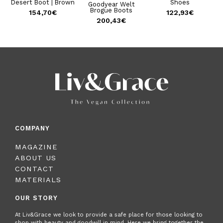
|
Desert Boot | Brown
Shoes
Goodyear Welt
Brogue Boots
154,70
€
122,93
€
200,43
€
COMPANY
MAGAZINE
ABOUT US
CONTACT
MATERIALS
OUR STORY
At Liv&Grace we look to provide a safe place for those looking to
shop with beauty and goodwill in mind. Here we bring together the