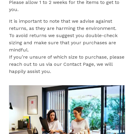
Please allow 1 to 2 weeks for the items to get to
you.
It is important to note that we advise against
returns, as they are harming the environment.
To avoid returns we suggest you double-check
sizing and make sure that your purchases are
mindful.
If you’re unsure of which size to purchase, please
reach out to us via our Contact Page, we will
happily assist you.