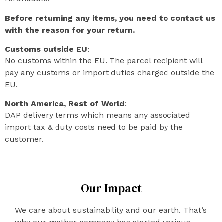
Before returning any items, you need to contact us
with the reason for your return.
Customs outside EU
:
No customs within the EU. The parcel recipient will
pay any customs or import duties charged outside the
EU.
North America, Rest of World
:
DAP delivery terms which means any associated
import tax & duty costs need to be paid by the
customer.
Our Impact
We care about sustainability and our earth. That’s
why our mother company has started various