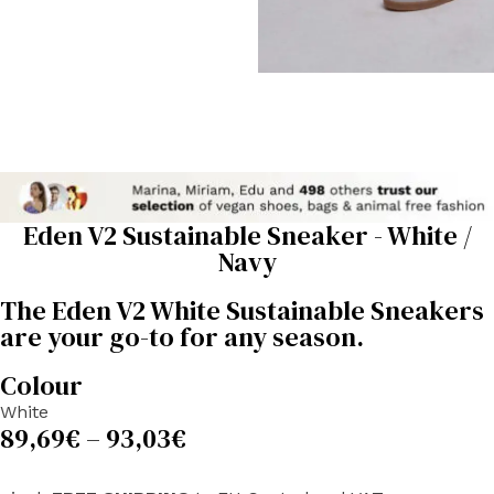
Eden V2 Sustainable Sneaker - White /
Navy
The Eden V2 White Sustainable Sneakers
are your go-to for any season.
Colour
White
89,69
€
–
93,03
€