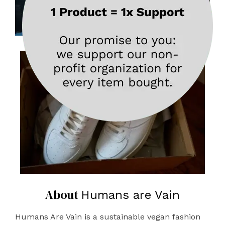
About
Humans are Vain
Humans Are Vain is a sustainable vegan fashion