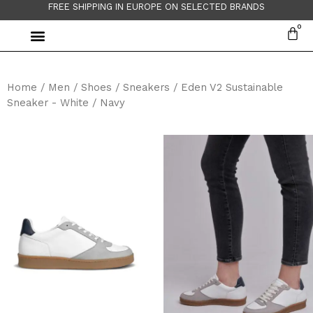
FREE SHIPPING IN EUROPE ON SELECTED BRANDS
Home
/
Men
/
Shoes
/
Sneakers
/ Eden V2 Sustainable
Sneaker - White / Navy