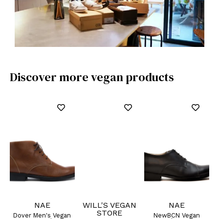
Discover more vegan products
NAE
WILL'S VEGAN
NAE
STORE
an
Dover Men's Vegan
NewBCN Vegan
C