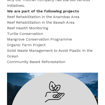
initiatives.
We are part of the following projects
Reef Rehabilitation in the Anambas Area
Reef Rehabilitation in the Bawah Area
Reef Health Monitoring
Turtle Conservation
Mangrove Conservation Programme
Organic Farm Project
Solid Waste Management to Avoid Plastic in the
Ocean
Community Based Reforestation