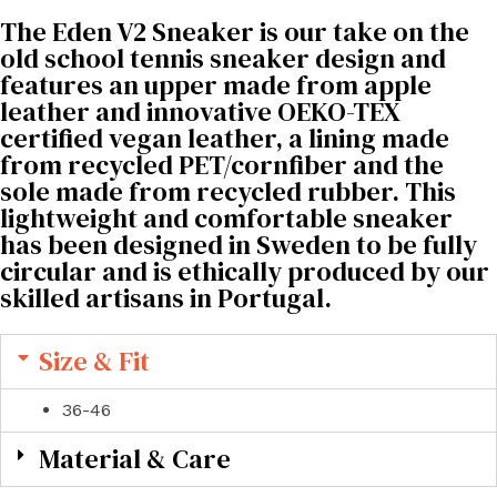
The Eden V2 Sneaker is our take on the
old school tennis sneaker design and
features an upper made from apple
leather and innovative OEKO-TEX
certified vegan leather, a lining made
from recycled PET/cornfiber and the
sole made from recycled rubber. This
lightweight and comfortable sneaker
has been designed in Sweden to be fully
circular and is ethically produced by our
skilled artisans in Portugal.
Size & Fit
36-46
Material & Care