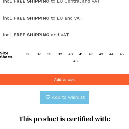
incl.
FREE SHIPPING
to EU Central and VAT
incl.
FREE SHIPPING
to EU and VAT
incl.
FREE SHIPPING
and VAT
Size
36
37
38
39
40
41
42
43
44
45
Shoes
46
Add to cart
Add to wishlist
This product is certified with: