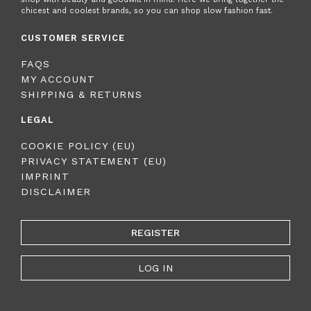
chicest and coolest brands, so you can shop slow fashion fast.
CUSTOMER SERVICE
FAQS
MY ACCOUNT
SHIPPING & RETURNS
LEGAL
COOKIE POLICY (EU)
PRIVACY STATEMENT (EU)
IMPRINT
DISCLAIMER
REGISTER
LOG IN