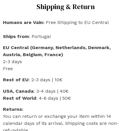
Shipping & Return
Humans are Vain:
Free Shipping to EU Central
Ships from
: Portugal
EU Central (Germany, Netherlands, Denmark,
Austria, Belgium, France)
2-3 days
Free
Rest of EU
: 2-3 days | 10€
USA, Canada
: 3-4 days | 40€
Rest of World
: 4-6 days | 50€
Returns:
You can return or exchange your item within 14
calendar days of its arrival. Shipping costs are non-
refundable.