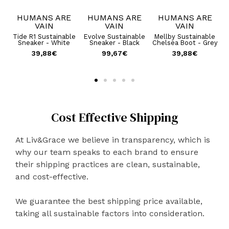
E
HUMANS ARE
HUMANS ARE
HUMANS ARE
VAIN
VAIN
VAIN
ble
Tide R1 Sustainable
Evolve Sustainable
Mellby Sustainable
B
 -
Sneaker - White
Sneaker - Black
Chelsea Boot - Grey
39,88
€
99,67
€
39,88
€
€
Cost Effective Shipping
At Liv&Grace we believe in transparency, which is
why our team speaks to each brand to ensure
their shipping practices are clean, sustainable,
and cost-effective.
We guarantee the best shipping price available,
taking all sustainable factors into consideration.