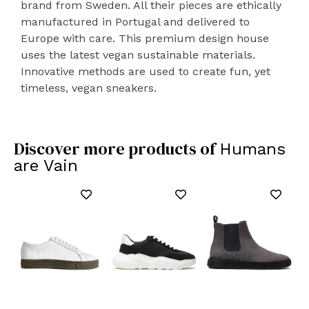
brand from Sweden. All their pieces are ethically
manufactured in Portugal and delivered to
Europe with care. This premium design house
uses the latest vegan sustainable materials.
Innovative methods are used to create fun, yet
timeless, vegan sneakers.
Discover more products of
Humans
are Vain