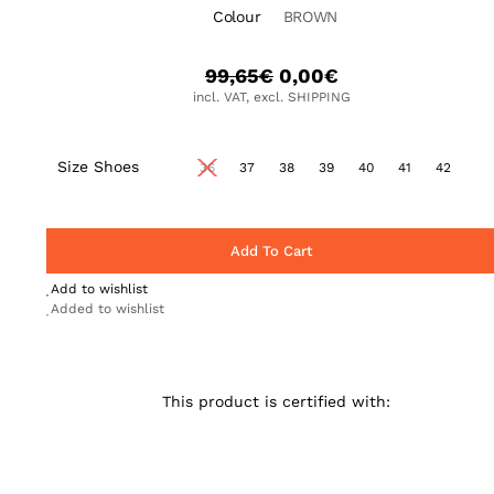
Colour
BROWN
99,65
€
0,00
€
incl. VAT, excl. SHIPPING
Size Shoes
36
37
38
39
40
41
42
Add To Cart
Add to wishlist
Added to wishlist
This product is certified with: