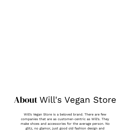
About
Will's Vegan Store
Will’s Vegan Store is a beloved brand. There are few
companies that are as customer-centric as Will’s. They
make shoes and accessories for the average person. No
glitz, no glamor, just good old fashion design and