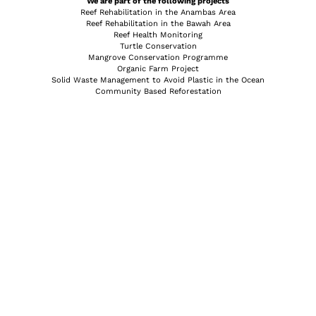
We are part of the following projects
Reef Rehabilitation in the Anambas Area
Reef Rehabilitation in the Bawah Area
Reef Health Monitoring
Turtle Conservation
Mangrove Conservation Programme
Organic Farm Project
Solid Waste Management to Avoid Plastic in the Ocean
Community Based Reforestation