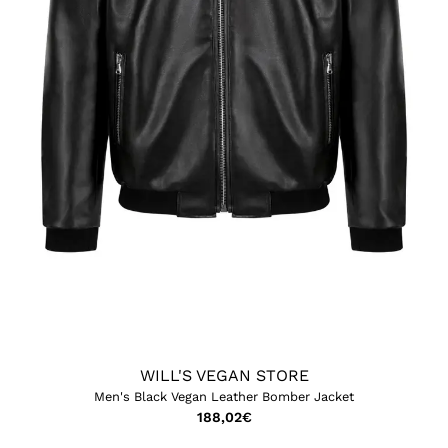
WILL'S VEGAN STORE
Men's Black Vegan Leather Bomber Jacket
188,02
€