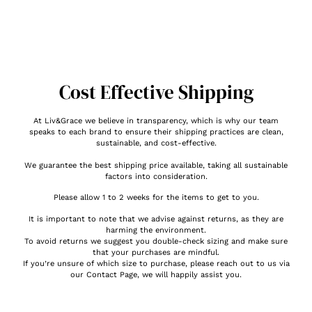
Cost Effective Shipping
At Liv&Grace we believe in transparency, which is why our team
speaks to each brand to ensure their shipping practices are clean,
sustainable, and cost-effective.
We guarantee the best shipping price available, taking all sustainable
factors into consideration.
Please allow 1 to 2 weeks for the items to get to you.
It is important to note that we advise against returns, as they are
harming the environment.
To avoid returns we suggest you double-check sizing and make sure
that your purchases are mindful.
If you’re unsure of which size to purchase, please reach out to us via
our Contact Page, we will happily assist you.