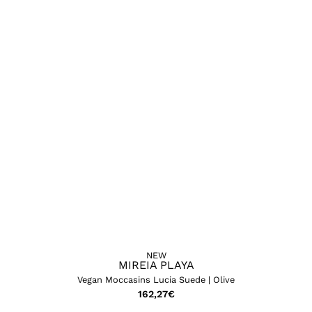
NEW
MIREIA PLAYA
Vegan Moccasins Lucia Suede | Olive
162,27
€