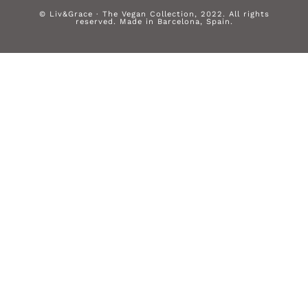
© Liv&Grace · The Vegan Collection, 2022. All rights
reserved. Made in Barcelona, Spain.