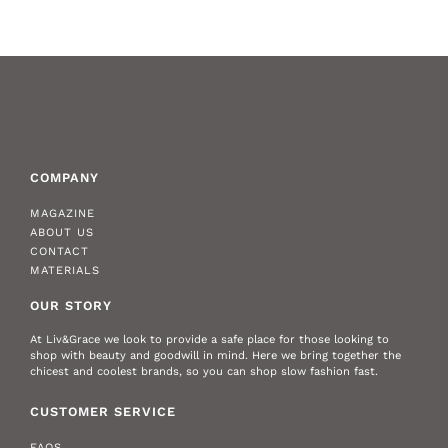
COMPANY
MAGAZINE
ABOUT US
CONTACT
MATERIALS
OUR STORY
At Liv&Grace we look to provide a safe place for those looking to
shop with beauty and goodwill in mind. Here we bring together the
chicest and coolest brands, so you can shop slow fashion fast.
CUSTOMER SERVICE
FAQS