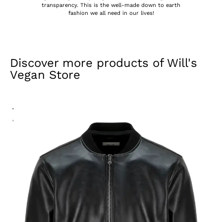
transparency. This is the well-made down to earth
fashion we all need in our lives!
Discover more products of
Will's
Vegan Store