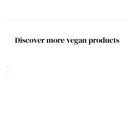
Discover more vegan products