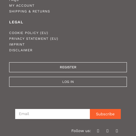
MY ACCOUNT
SHIPPING & RETURNS
LEGAL
COOKIE POLICY (EU)
PRIVACY STATEMENT (EU)
IMPRINT
DISCLAIMER
REGISTER
LOG IN
Subscribe
Follow us: