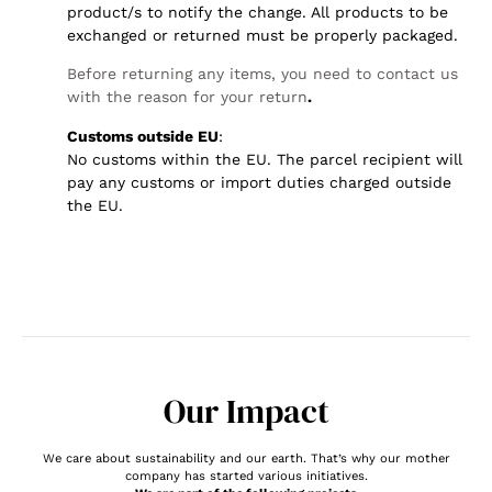
product/s to notify the change. All products to be
exchanged or returned must be properly packaged.
Before returning any items, you need to contact us
with the reason for your return
.
Customs outside EU
:
No customs within the EU. The parcel recipient will
pay any customs or import duties charged outside
the EU.
Our Impact
We care about sustainability and our earth. That’s why our mother
company has started various initiatives.