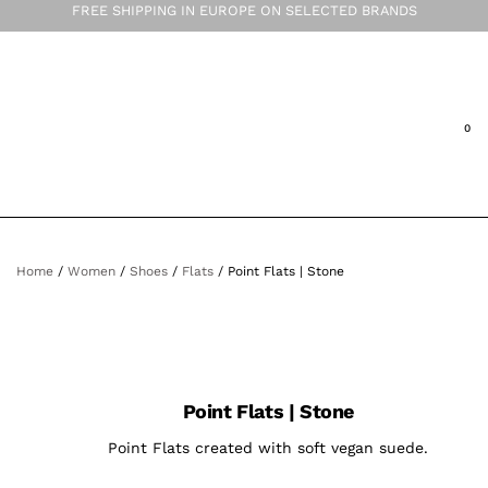
FREE SHIPPING IN EUROPE ON SELECTED BRANDS
Home
/
Women
/
Shoes
/
Flats
/ Point Flats | Stone
Point Flats | Stone
Point Flats created with soft vegan suede.