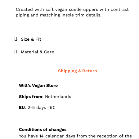
Created with soft vegan suede uppers with contrast
piping and matching insole trim details.
Size & Fit
Material & Care
Shipping & Return
Will’s Vegan Store
Ships from
: Netherlands
EU
: 2-5 days | 5€
Conditions of changes
:
You have 14 calendar days from the reception of the