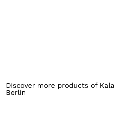
Discover more products of
Kala
Berlin