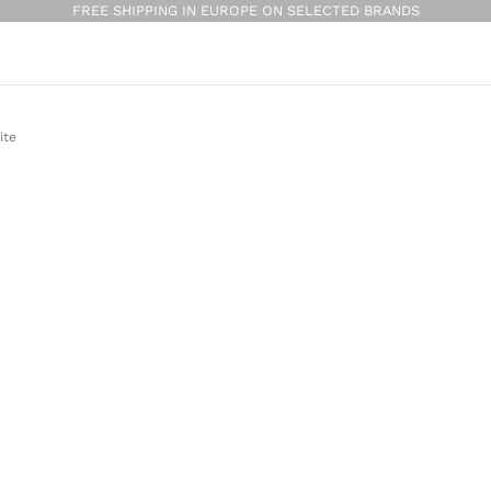
FREE SHIPPING IN EUROPE ON SELECTED BRANDS
ite