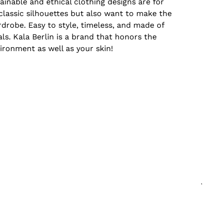
tainable and ethical clothing designs are for
assic silhouettes but also want to make the
drobe. Easy to style, timeless, and made of
ls. Kala Berlin is a brand that honors the
ironment as well as your skin!