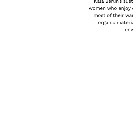
Kala Berlin’s sus
women who enjoy cl
most of their war
organic materia
env