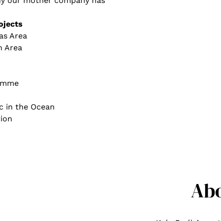
 why our mother company has
ojects
as Area
h Area
ramme
c in the Ocean
ion
Ab