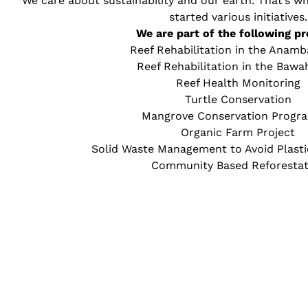
We care about sustainability and our earth. That’s
started various initiatives.
We are part of the following pr
Reef Rehabilitation in the Anamb
Reef Rehabilitation in the Bawa
Reef Health Monitoring
Turtle Conservation
Mangrove Conservation Prog
Organic Farm Project
Solid Waste Management to Avoid Plasti
Community Based Reforestat