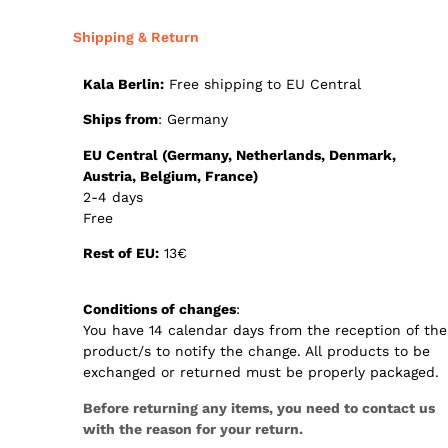
Shipping & Return
Kala Berlin:
Free shipping to EU Central
Ships from
: Germany
E
U Central (Germany, Netherlands, Denmark,
Austria, Belgium, France)
2-4 days
Free
Rest of EU:
13€
Conditions of changes
:
You have 14 calendar days from the reception of the
product/s to notify the change. All products to be
exchanged or returned must be properly packaged.
Before returning any items, you need to contact us
with the reason for your return.