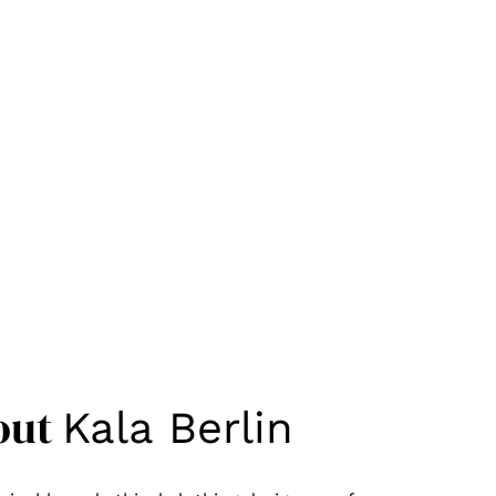
out
Kala Berlin