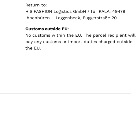
Return to:
H.S.FASHION Logistics GmbH / für KALA, 49479
Ibbenbüren – Laggenbeck, Fuggerstraße 20
Customs outside EU
:
No customs within the EU. The parcel recipient will
pay any customs or import duties charged outside
the EU.