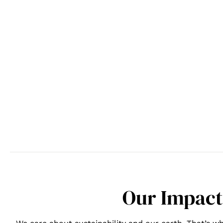
Our Impact