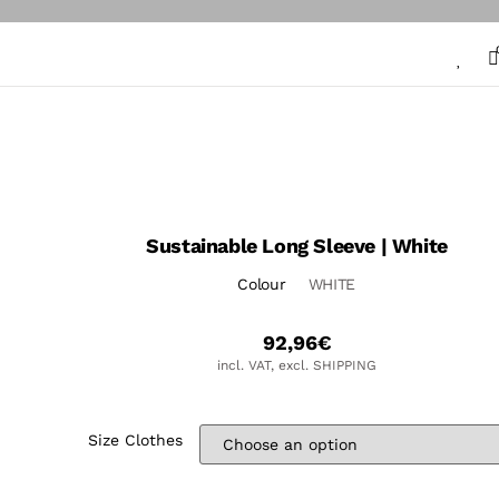
Sustainable Long Sleeve | White
Colour
WHITE
92,96
€
incl. VAT, excl. SHIPPING
Size Clothes