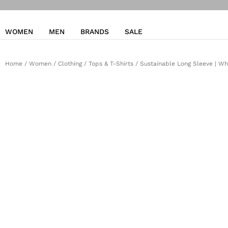
WOMEN
MEN
BRANDS
SALE
Home
/
Women
/
Clothing
/
Tops & T-Shirts
/ Sustainable Long Sleeve | Wh