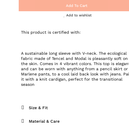
Add To Cart
Add to wishlist
This product is certified with:
A sustainable long sleeve with V-neck. The ecological
fabric made of Tencel and Modal is pleasantly soft on
the skin. Comes in 4 vibrant colors. This top is elegan
and can be worn with anything from a pencil skirt or
Marlene pants, to a cool laid back look with jeans. Pa
it with a knit cardigan, perfect for the transitional
season
Size & Fit
Material & Care