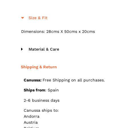
Size & Fit
Dimensions: 28cms X 50cms x 20cms
Material & Care
Shipping & Return
Canussa:
Free Shipping on all purchases.
Ships from
: Spain
2-6 business days
Canussa ships to:
Andorra
Austria