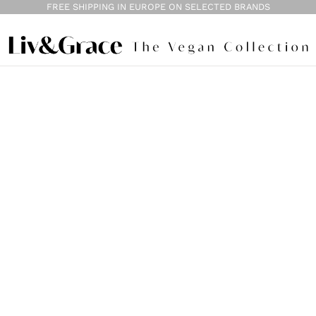
FREE SHIPPING IN EUROPE ON SELECTED BRANDS