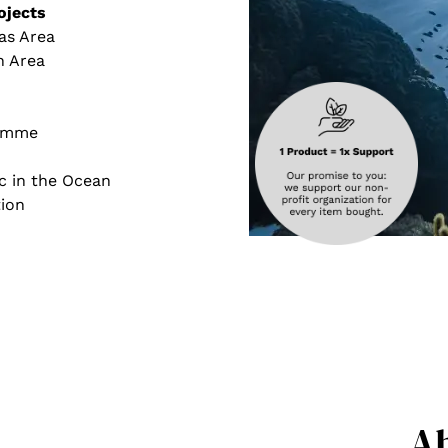
ojects
as Area
h Area
ramme
c in the Ocean
ion
A