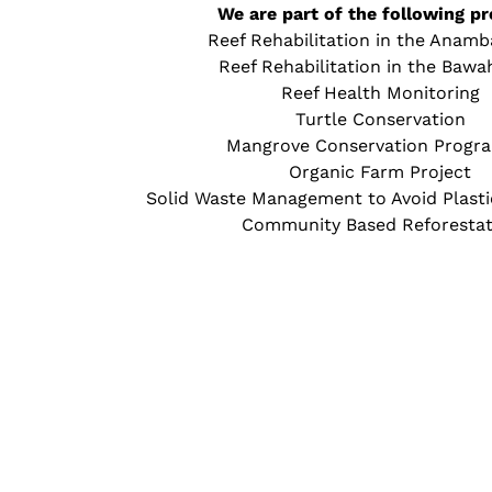
We are part of the following pr
Reef Rehabilitation in the Anamb
Reef Rehabilitation in the Bawa
Reef Health Monitoring
Turtle Conservation
Mangrove Conservation Prog
Organic Farm Project
Solid Waste Management to Avoid Plasti
Community Based Reforestat