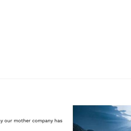
 why our mother company has