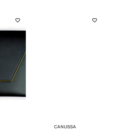
CANUSSA