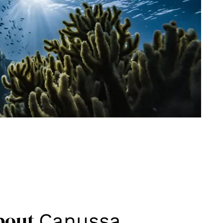
bout
Canussa