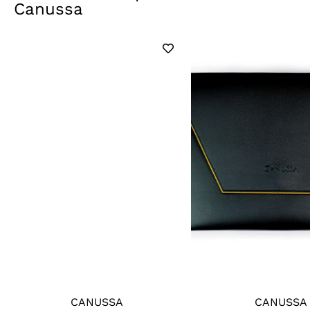
Canussa
CANUSSA
CANUSSA