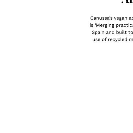
Canussa’s vegan a
is ‘Merging practic
Spain and built to
use of recycled m