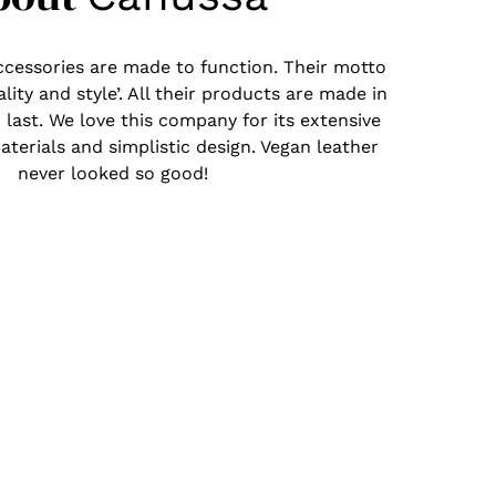
ccessories are made to function. Their motto
ality and style’. All their products are made in
 last. We love this company for its extensive
aterials and simplistic design. Vegan leather
never looked so good!