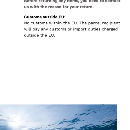
Before returning any items, you need to contact
us with the reason for your return.
Customs outside EU
:
No customs within the EU. The parcel recipient
will pay any customs or import duties charged
outside the EU.