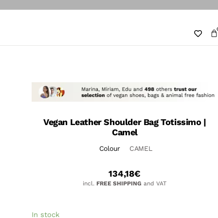
Vegan Leather Shoulder Bag Totissimo |
Camel
Colour
CAMEL
134,18
€
incl.
FREE SHIPPING
and VAT
In stock