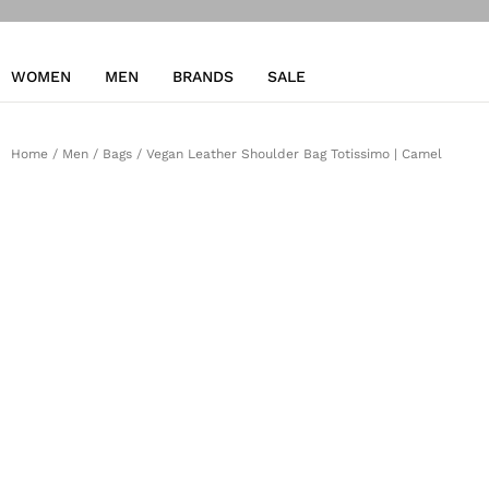
WOMEN
MEN
BRANDS
SALE
Home
/
Men
/
Bags
/ Vegan Leather Shoulder Bag Totissimo | Camel