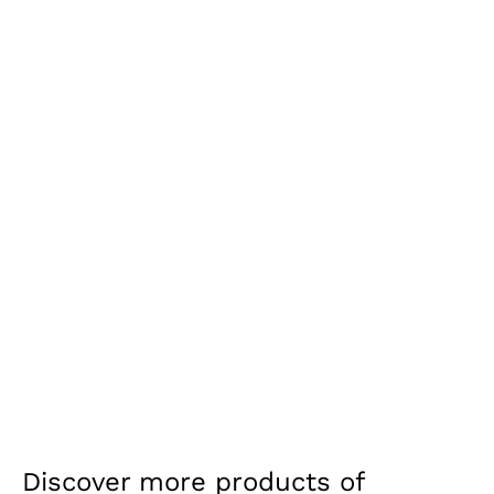
Discover more products of