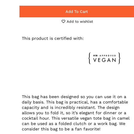
Add To Cart
Add to wishlist
This product is certified with:
This bag has been designed so you can use it on a
daily basis. This bag is practical, has a comfortable
capacity and is incredibly resistant. The design
allows you to fold it, so it’s elegant for dinner or a
cocktail hour. This versatile vegan tote bag in camel
can be used as a folded clutch or a work bag. We
consider this bag to be a fan favorite!