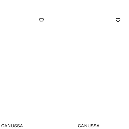
CANUSSA
CANUSSA