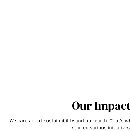
Our Impact
We care about sustainability and our earth. That’s
started various initiatives.