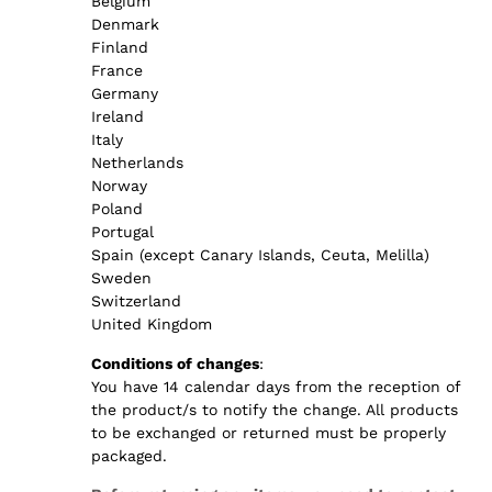
Belgium
Denmark
Finland
France
Germany
Ireland
Italy
Netherlands
Norway
Poland
Portugal
Spain (except Canary Islands, Ceuta, Melilla)
Sweden
Switzerland
United Kingdom
Conditions of changes
:
You have 14 calendar days from the reception of
the product/s to notify the change. All products
to be exchanged or returned must be properly
packaged.