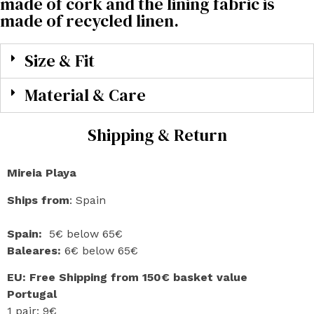
made of cork and the lining fabric is
made of recycled linen.
Size & Fit
Material & Care
Shipping & Return
Mireia Playa
Ships from
: Spain
Spain:
5€ below 65€
Baleares:
6€ below 65€
EU: Free Shipping from 150€ basket value
Portugal
1 pair: 9€