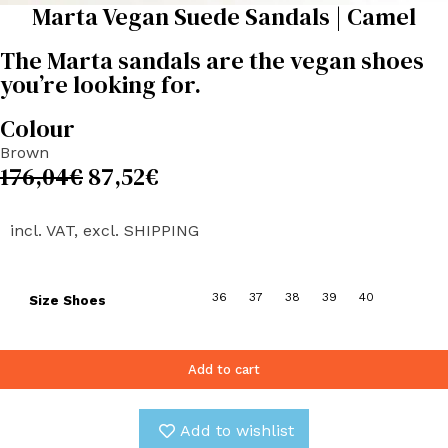
Marta Vegan Suede Sandals | Camel
The Marta sandals are the vegan shoes
you’re looking for.
Colour
Brown
176,04
€
87,52
€
incl. VAT, excl. SHIPPING
36
37
38
39
40
Size Shoes
Add to cart
Add to wishlist