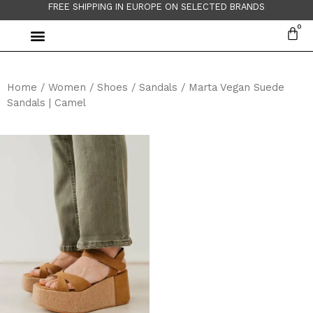
FREE SHIPPING IN EUROPE ON SELECTED BRANDS
Home
/
Women
/
Shoes
/
Sandals
/ Marta Vegan Suede
Sandals | Camel