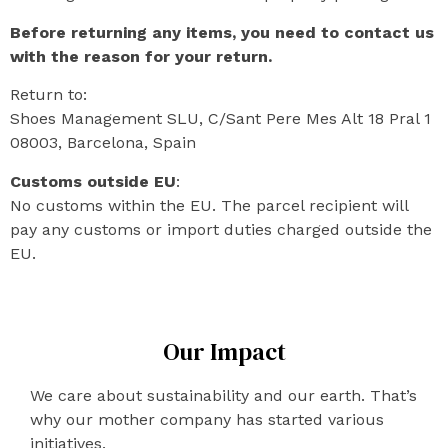
Before returning any items, you need to contact us
with the reason for your return.
Return to:
Shoes Management SLU, C/Sant Pere Mes Alt 18 Pral 1
08003, Barcelona, Spain
Customs outside EU
:
No customs within the EU. The parcel recipient will
pay any customs or import duties charged outside the
EU.
Our Impact
We care about sustainability and our earth. That’s
why our mother company has started various
initiatives.