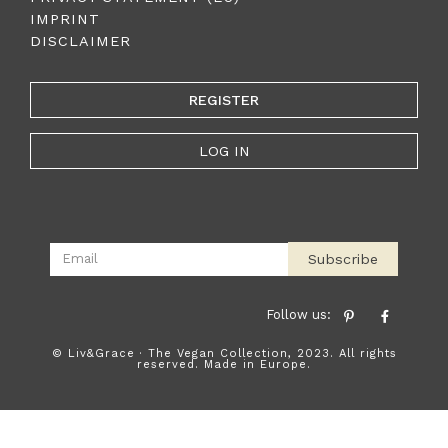
IMPRINT
DISCLAIMER
REGISTER
LOG IN
Subscribe
Follow us:
© Liv&Grace · The Vegan Collection, 2023. All rights
reserved. Made in Europe.