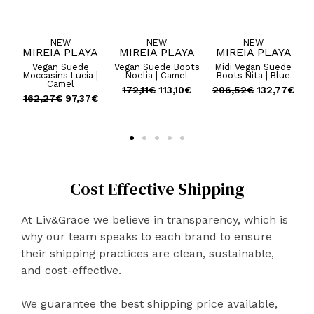
NEW
NEW
NEW
A
MIREIA PLAYA
MIREIA PLAYA
MIREIA PLAYA
ts
Vegan Suede
Vegan Suede Boots
Midi Vegan Suede
Su
Moccasins Lucia |
Noelia | Camel
Boots Nita | Blue
Camel
€
172,11
€
113,10
€
206,52
€
132,77
€
162,27
€
97,37
€
Cost Effective Shipping
At Liv&Grace we believe in transparency, which is
why our team speaks to each brand to ensure
their shipping practices are clean, sustainable,
and cost-effective.
We guarantee the best shipping price available,