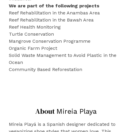
We are part of the following projects
Reef Rehabilitation in the Anambas Area
Reef Rehabilitation in the Bawah Area
Reef Health Monitoring
Turtle Conservation
Mangrove Conservation Programme
Organic Farm Project
Solid Waste Management to Avoid Plastic in the
Ocean
Community Based Reforestation
About
Mireia Playa
Mireia Playá is a Spanish designer dedicated to
veganizing shoe styles that women love. This