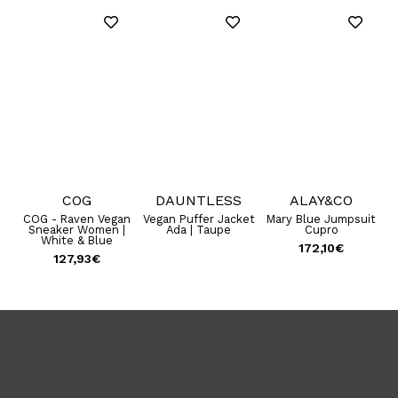
COG
DAUNTLESS
ALAY&CO
B
COG - Raven Vegan
Vegan Puffer Jacket
Mary Blue Jumpsuit
Sneaker Women |
Ada | Taupe
Cupro
White & Blue
172,10
€
127,93
€