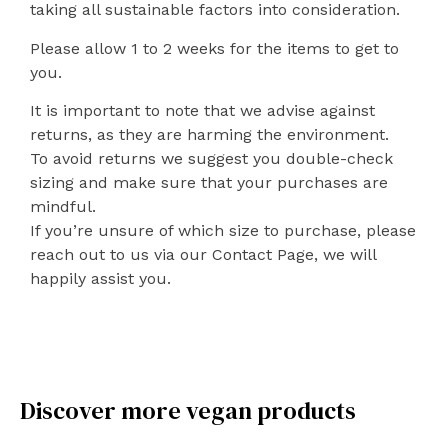
taking all sustainable factors into consideration.
Please allow 1 to 2 weeks for the items to get to
you.
It is important to note that we advise against
returns, as they are harming the environment.
To avoid returns we suggest you double-check
sizing and make sure that your purchases are
mindful.
If you’re unsure of which size to purchase, please
reach out to us via our Contact Page, we will
happily assist you.
Discover more vegan products