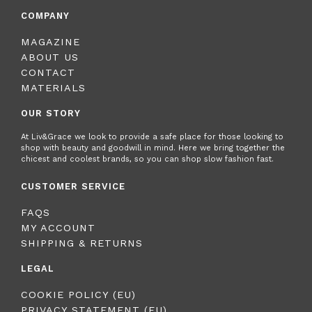
COMPANY
MAGAZINE
ABOUT US
CONTACT
MATERIALS
OUR STORY
At Liv&Grace we look to provide a safe place for those looking to
shop with beauty and goodwill in mind. Here we bring together the
chicest and coolest brands, so you can shop slow fashion fast.
CUSTOMER SERVICE
FAQS
MY ACCOUNT
SHIPPING & RETURNS
LEGAL
COOKIE POLICY (EU)
PRIVACY STATEMENT (EU)