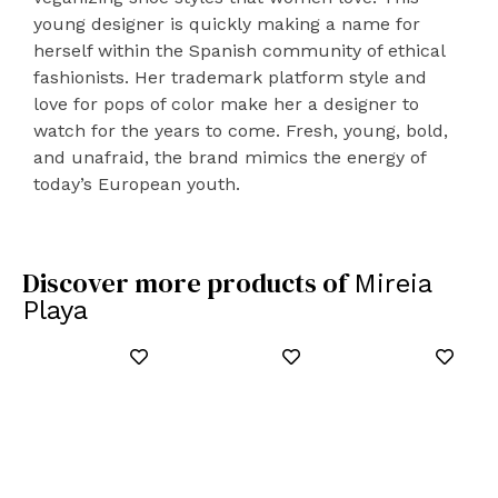
young designer is quickly making a name for
herself within the Spanish community of ethical
fashionists. Her trademark platform style and
love for pops of color make her a designer to
watch for the years to come. Fresh, young, bold,
and unafraid, the brand mimics the energy of
today’s European youth.
Discover more products of
Mireia
Playa