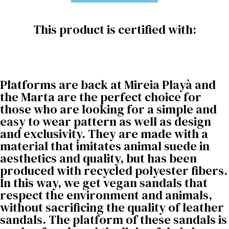
This product is certified with:
Platforms are back at Mireia Playà and
the Marta are the perfect choice for
those who are looking for a simple and
easy to wear pattern as well as design
and exclusivity. They are made with a
material that imitates animal suede in
aesthetics and quality, but has been
produced with recycled polyester fibers.
In this way, we get vegan sandals that
respect the environment and animals,
without sacrificing the quality of leather
sandals. The platform of these sandals is