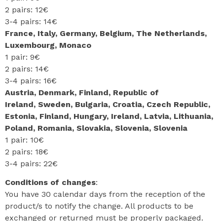
2 pairs: 12€
3-4 pairs: 14€
France, Italy, Germany, Belgium, The Netherlands,
Luxembourg, Monaco
1 pair: 9€
2 pairs: 14€
3-4 pairs: 16€
Austria, Denmark, Finland, Republic of
Ireland, Sweden, Bulgaria, Croatia, Czech Republic,
Estonia, Finland, Hungary, Ireland, Latvia, Lithuania,
Poland, Romania, Slovakia, Slovenia, Slovenia
1 pair: 10€
2 pairs: 18€
3-4 pairs: 22€
Conditions of changes
:
You have 30 calendar days from the reception of the
product/s to notify the change. All products to be
exchanged or returned must be properly packaged.