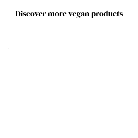
Discover more vegan products