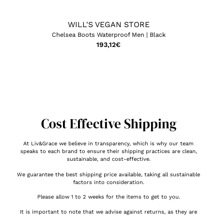
WILL'S VEGAN STORE
Chelsea Boots Waterproof Men | Black
193,12
€
Cost Effective Shipping
At Liv&Grace we believe in transparency, which is why our team
speaks to each brand to ensure their shipping practices are clean,
sustainable, and cost-effective.
We guarantee the best shipping price available, taking all sustainable
factors into consideration.
Please allow 1 to 2 weeks for the items to get to you.
It is important to note that we advise against returns, as they are