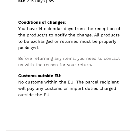
EU
: 2-5 days | 5€
Conditions of changes
:
You have 14 calendar days from the reception of
the product/s to notify the change. All products
to be exchanged or returned must be properly
packaged.
Before returning any items, you need to contact
us with the reason for your return
.
Customs outside EU
:
No customs within the EU. The parcel recipient
will pay any customs or import duties charged
outside the EU.