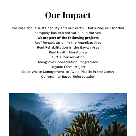
Our Impact
We care about sustainability and our earth. That’s why our mother
company has started various initiatives.
We are part of the following projects
Reef Rehabilitation in the Anambas Area
Reef Rehabilitation in the Bawah Area
Reef Health Monitoring
Turtle Conservation
Mangrove Conservation Programme
Organic Farm Project
Solid Waste Management to Avoid Plastic in the Ocean
Community Based Reforestation