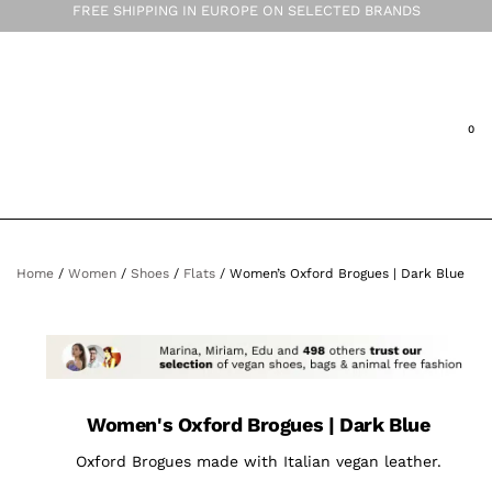
FREE SHIPPING IN EUROPE ON SELECTED BRANDS
Home
/
Women
/
Shoes
/
Flats
/ Women’s Oxford Brogues | Dark Blue
Women's Oxford Brogues | Dark Blue
Oxford Brogues made with Italian vegan leather.