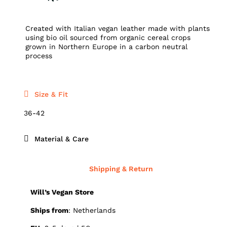
Created with Italian vegan leather made with plants
using bio oil sourced from organic cereal crops
grown in Northern Europe in a carbon neutral
process
Size & Fit
36-42
Material & Care
Shipping & Return
Will’s Vegan Store
Ships from
: Netherlands