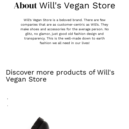
About
Will's Vegan Store
Will’s Vegan Store is a beloved brand. There are few
companies that are as customer-centric as Will’s. They
make shoes and accessories for the average person. No
glitz, no glamor, just good old fashion design and
transparency. This is the well-made down to earth
fashion we all need in our lives!
Discover more products of
Will's
Vegan Store