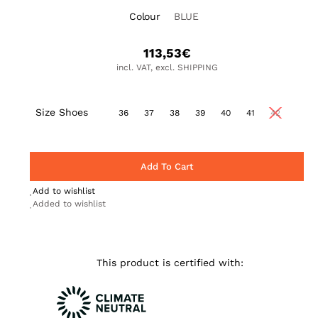
Colour
BLUE
113,53
€
incl. VAT, excl. SHIPPING
Size Shoes
36
37
38
39
40
41
42
Add To Cart
Add to wishlist
Added to wishlist
This product is certified with: