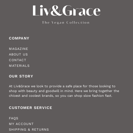
COMPANY
MAGAZINE
ABOUT US
CONTACT
MATERIALS
OUR STORY
At Liv&Grace we look to provide a safe place for those looking to
shop with beauty and goodwill in mind. Here we bring together the
chicest and coolest brands, so you can shop slow fashion fast.
CUSTOMER SERVICE
FAQS
MY ACCOUNT
SHIPPING & RETURNS