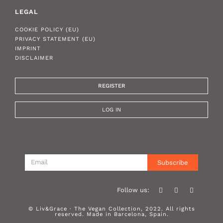
LEGAL
COOKIE POLICY (EU)
PRIVACY STATEMENT (EU)
IMPRINT
DISCLAIMER
REGISTER
LOG IN
Subscribe
Follow us:
© Liv&Grace · The Vegan Collection, 2022. All rights
reserved. Made in Barcelona, Spain.