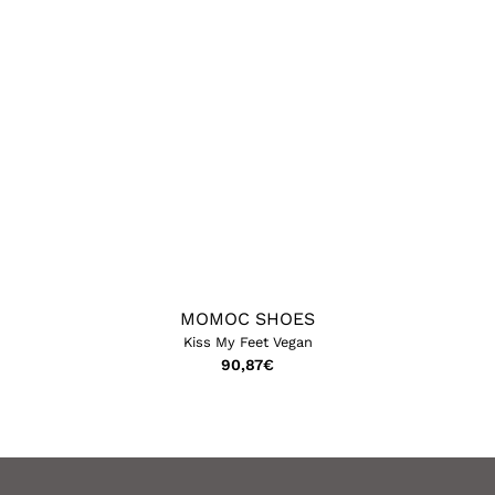
MOMOC SHOES
Kiss My Feet Vegan
90,87
€