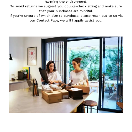
harming the environment.
To avoid returns we suggest you double-check sizing and make sure
that your purchases are mindful.
If you’re unsure of which size to purchase, please reach out to us via
our Contact Page, we will happily assist you.