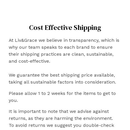
Cost Effective Shipping
At Liv&Grace we believe in transparency, which is
why our team speaks to each brand to ensure
their shipping practices are clean, sustainable,
and cost-effective.
We guarantee the best shipping price available,
taking all sustainable factors into consideration.
Please allow 1 to 2 weeks for the items to get to
you.
It is important to note that we advise against
returns, as they are harming the environment.
To avoid returns we suggest you double-check