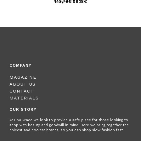
143,79
€
98,18
€
COMPANY
MAGAZINE
ABOUT US
CONTACT
MATERIALS
OUR STORY
At Liv&Grace we look to provide a safe place for those looking to
shop with beauty and goodwill in mind. Here we bring together the
chicest and coolest brands, so you can shop slow fashion fast.