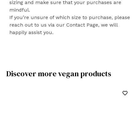
sizing and make sure that your purchases are
mindful.
If you’re unsure of which size to purchase, please
reach out to us via our Contact Page, we will
happily assist you.
Discover more vegan products