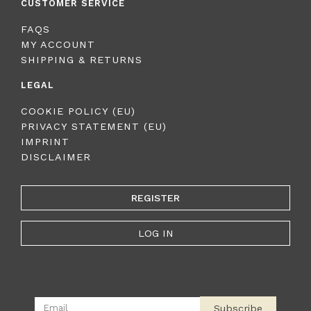
CUSTOMER SERVICE
FAQS
MY ACCOUNT
SHIPPING & RETURNS
LEGAL
COOKIE POLICY (EU)
PRIVACY STATEMENT (EU)
IMPRINT
DISCLAIMER
REGISTER
LOG IN
Subscribe