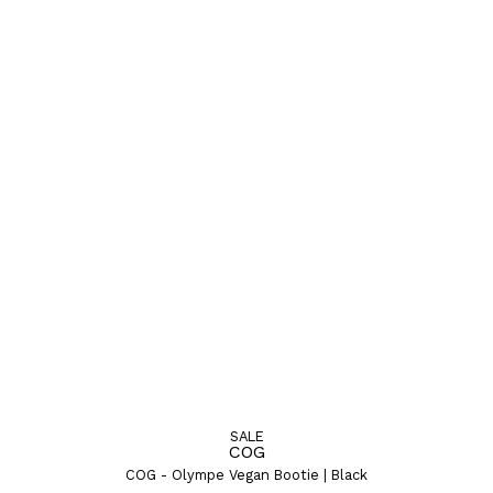
SALE
COG
COG - Olympe Vegan Bootie | Black