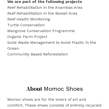
We are part of the following projects
Reef Rehabilitation in the Anambas Area
Reef Rehabilitation in the Bawah Area
Reef Health Monitoring
Turtle Conservation
Mangrove Conservation Programme
Organic Farm Project
Solid Waste Management to Avoid Plastic in the
Ocean
Community Based Reforestation
About
Momoc Shoes
Momoc shoes are for the lovers of art and
comfort. These shoes consists of entirely recycled