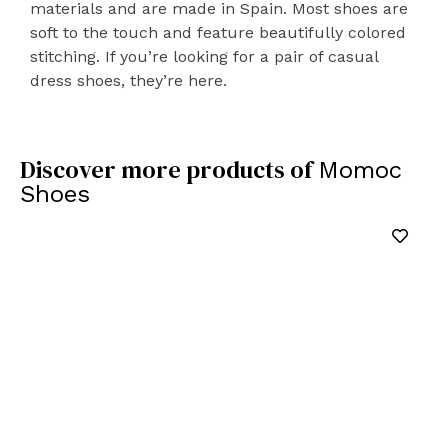
materials and are made in Spain. Most shoes are
soft to the touch and feature beautifully colored
stitching. If you’re looking for a pair of casual
dress shoes, they’re here.
Discover more products of
Momoc
Shoes