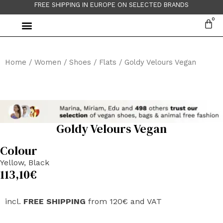
FREE SHIPPING IN EUROPE ON SELECTED BRANDS
Home
/
Women
/
Shoes
/
Flats
/ Goldy Velours Vegan
Goldy Velours Vegan
Colour
Yellow, Black
113,10
€
incl.
FREE SHIPPING
from 120€ and VAT