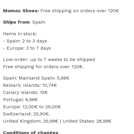
Momoc Shoes:
Free shipping on orders over 120€
Ships from
: Spain
Items in stock:
- Spain: 2 to 3 days
- Europe: 3 to 7 days
Low-order: up to 7 weeks to be shipped
Free shipping for orders over 120€.
Spain: Mainland Spain: 5,96€
Balearic Islands: 10,74€
Canary Islands: 15€
Portugal: 6,98€
Europe: 12,00€ to 29,00€
Switzerland: 25,90€.
United Kingdom: 29,98€ | United States: 28,98€
Conditions of changes
: