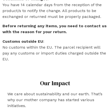
You have 14 calendar days from the reception of the
product/s to notify the change. All products to be
exchanged or returned must be properly packaged.
Before returning any items, you need to contact us
with the reason for your return.
Customs outside EU
:
No customs within the EU. The parcel recipient will
pay any customs or import duties charged outside the
EU.
Our Impact
We care about sustainability and our earth. That’s
why our mother company has started various
initiatives.