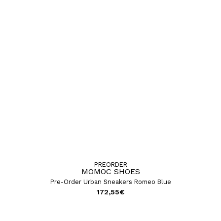
PREORDER
MOMOC SHOES
Pre-Order Urban Sneakers Romeo Blue
172,55
€