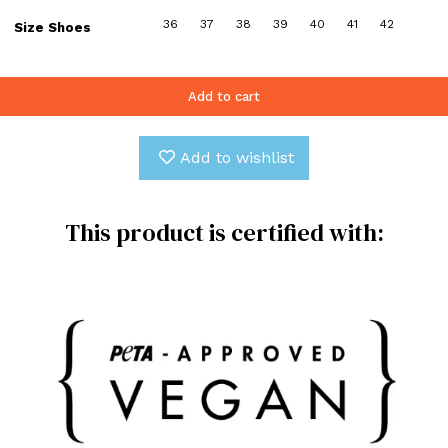
36
37
38
39
40
41
42
Size Shoes
Add to cart
Add to wishlist
This product is certified with: