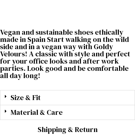
Vegan and sustainable shoes ethically
made in Spain Start walking on the wild
side and in a vegan way with Goldy
Velours! A classic with style and perfect
for your office looks and after work
parties. Look good and be comfortable
all day long!
Size & Fit
Material & Care
Shipping & Return