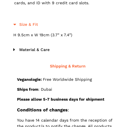
cards, and ID with 9 credit card slots.
Size & Fit
H 9.5cm x W 19cm (3.7” x 7.4”)
Material & Care
Shipping & Return
Veganologie:
Free Worldwide Shipping
Ships from
: Dubai
Please allow 5-7 business days for shipment
Conditions of changes
:
You have 14 calendar days from the reception of
the product/s to notify the change. All products