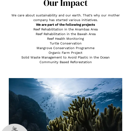
Our Impact
We care about sustainability and our earth. That’s why our mother
company has started various initiatives.
We are part of the following projects
Reef Rehabilitation in the Anambas Area
Reef Rehabilitation in the Bawah Area
Reef Health Monitoring
Turtle Conservation
Mangrove Conservation Programme
Organic Farm Project
Solid Waste Management to Avoid Plastic in the Ocean
Community Based Reforestation