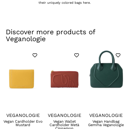
their uniquely colored bags here.
Discover more products of
Veganologie
VEGANOLOGIE
VEGANOLOGIE
VEGANOLOGIE
Vegan Cardholder Evo
Vegan Wallet
Vegan Handbag
Mustard
Cardholder Metà
Gemma Veganologie
Cinnamon