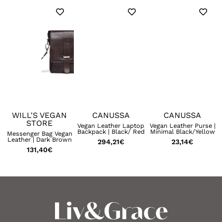
WILL'S VEGAN
CANUSSA
CANUSSA
STORE
|
Vegan Leather Laptop
Vegan Leather Purse |
Backpack | Black/ Red
Minimal Black/Yellow
Messenger Bag Vegan
Leather | Dark Brown
294,21
€
23,14
€
131,40
€