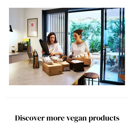
Discover more vegan products