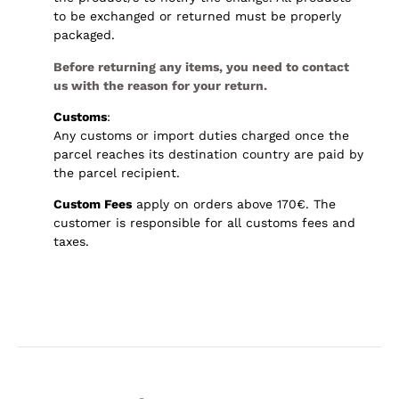
to be exchanged or returned must be properly
packaged.
Before returning any items, you need to contact
us with the reason for your return.
Customs
:
Any customs or import duties charged once the
parcel reaches its destination country are paid by
the parcel recipient.
Custom Fees
apply on orders above 170€. The
customer is responsible for all customs fees and
taxes.