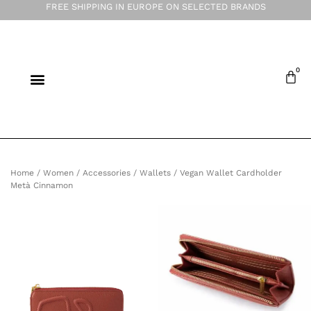
FREE SHIPPING IN EUROPE ON SELECTED BRANDS
Home
/
Women
/
Accessories
/
Wallets
/ Vegan Wallet Cardholder
Metà Cinnamon