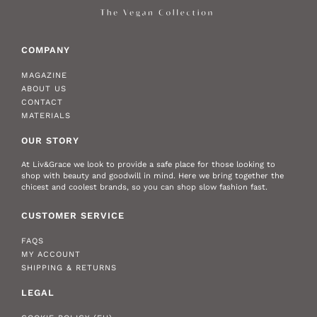
COMPANY
MAGAZINE
ABOUT US
CONTACT
MATERIALS
OUR STORY
At Liv&Grace we look to provide a safe place for those looking to
shop with beauty and goodwill in mind. Here we bring together the
chicest and coolest brands, so you can shop slow fashion fast.
CUSTOMER SERVICE
FAQS
MY ACCOUNT
SHIPPING & RETURNS
LEGAL