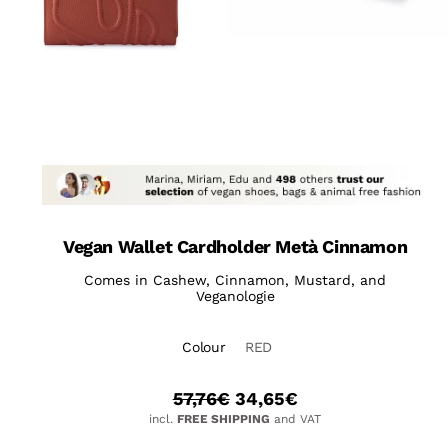
Vegan Wallet Cardholder Metà Cinnamon
Comes in Cashew, Cinnamon, Mustard, and
Veganologie
Colour
RED
57,76
€
34,65
€
incl.
FREE SHIPPING
and VAT