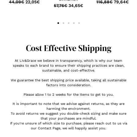
44,09
€
22,05
€
116,88
€
79,64
€
57,76
€
34,65
€
Cost Effective Shipping
At Liv&Grace we believe in transparency, which is why our team
speaks to each brand to ensure their shipping practices are clean,
sustainable, and cost-effective.
We guarantee the best shipping price available, taking all sustainable
factors into consideration.
Please allow 1 to 2 weeks for the items to get to you.
It is important to note that we advise against returns, as they are
harming the environment.
To avoid returns we suggest you double-check sizing and make sure
that your purchases are mindful.
If you’re unsure of which size to purchase, please reach out to us via
our Contact Page, we will happily assist you.