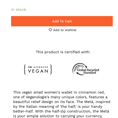
In stock
Add To Cart
Add to wishlist
This product is certified with:
This vegan small women's wallet in cinnamon red,
one of Veganologie's many unique colors, features a
beautiful relief design on its face. The Metà, inspired
by the Italian meaning of 'the half,' is your handy
better-half. With the half-zip construction, the Metá
is your simple solution to carrying your currency,