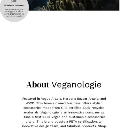
About
Veganologie
Featured in Vogue Arabia, Harper’s Bazaar Arabia, and
WWD. This female owned business offers stylish
accessories made from GRS certified 100% recycled
materials. Veganologie is an innovative company as
Dubai’s first 100% vegan and sustainable accessories
brand. This brand boasts a PETA certification, an
innovative design team, and fabulous products. Shop