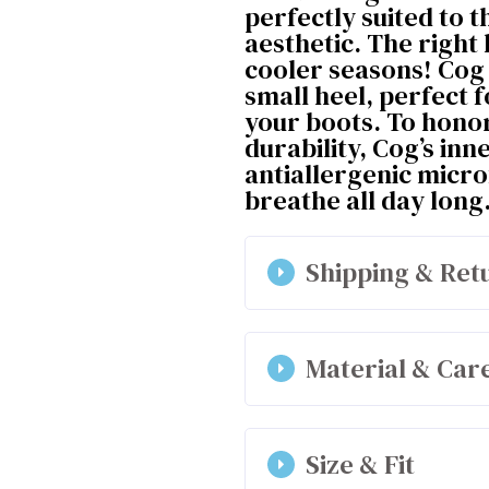
perfectly suited to t
aesthetic. The right
cooler seasons! Cog 
small heel, perfect f
your boots. To honor
durability, Cog’s inn
antiallergenic micro
breathe all day long
Shipping & Ret
Material & Car
Outer shell : 25% p
Size & Fit
Lining and insole: 