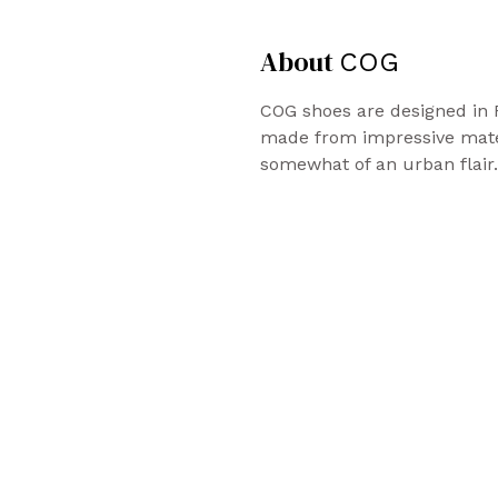
About
COG
COG shoes are designed in 
made from impressive mater
somewhat of an urban flair