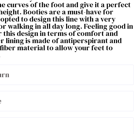
he curves of the foot and give it a perfect
 height. Booties are a must-have for
opted to design this line with a very
or walking in all day long. Feeling good in
 this design in terms of comfort and
er lining is made of antiperspirant and
fiber material to allow your feet to
.
urn
e
olyester / 17% cotton / 58% polyurethane
100% microfiber from the circular economy