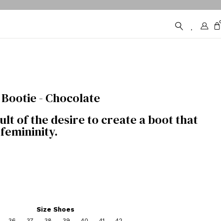
Bootie - Chocolate
lt of the desire to create a boot that
femininity.
Size Shoes
36
37
38
39
40
41
42