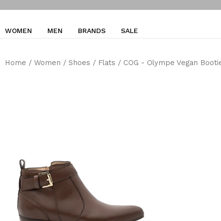
WOMEN
MEN
BRANDS
SALE
Home
/
Women
/
Shoes
/
Flats
/ COG - Olympe Vegan Bootie