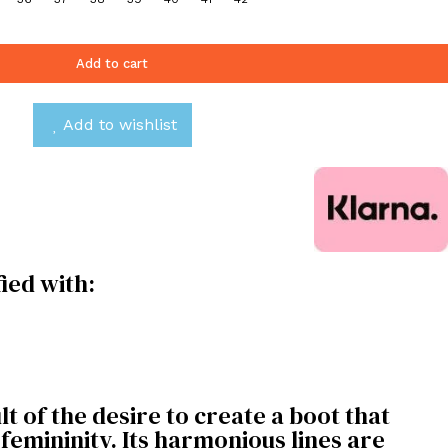
Add to cart
Add to wishlist
fied with:
t of the desire to create a boot that
emininity. Its harmonious lines are