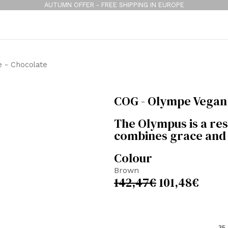
AUTUMN OFFER - FREE SHIPPING IN EUROPE
 - Chocolate
COG - Olympe Vegan 
The Olympus is a resu
combines grace and 
Colour
Brown
142,47
€
101,48
€
35