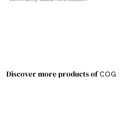
Discover more products of
COG