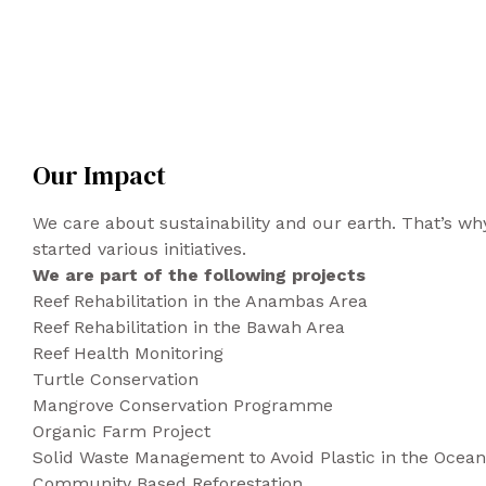
Our Impact
We care about sustainability and our earth. That’s 
started various initiatives.
We are part of the following projects
Reef Rehabilitation in the Anambas Area
Reef Rehabilitation in the Bawah Area
Reef Health Monitoring
Turtle Conservation
Mangrove Conservation Programme
Organic Farm Project
Solid Waste Management to Avoid Plastic in the Ocean
Community Based Reforestation