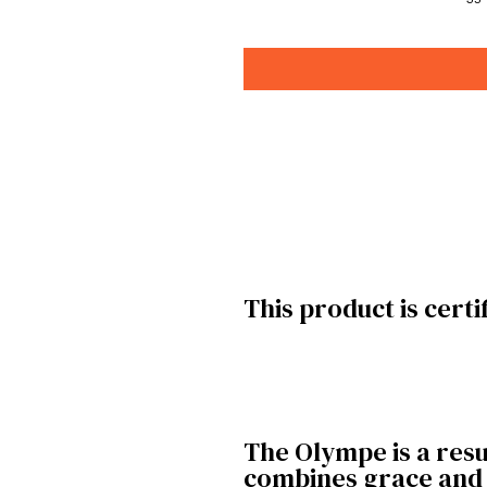
This product is certi
The Olympe is a resul
combines grace and f