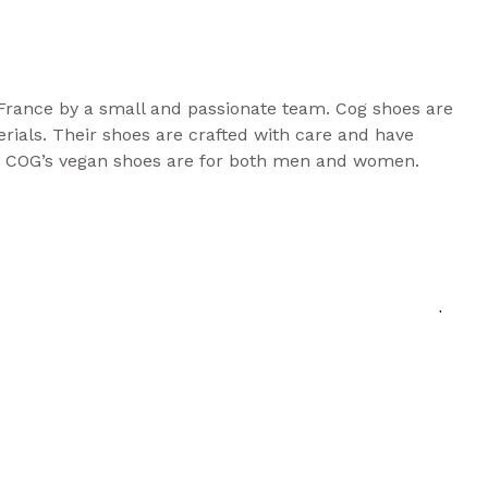
France by a small and passionate team. Cog shoes are
ials. Their shoes are crafted with care and have
. COG’s vegan shoes are for both men and women.