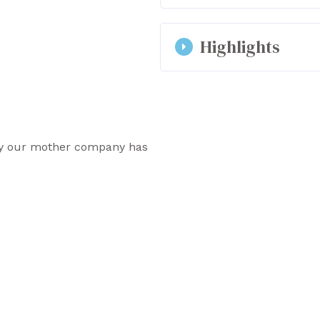
Outsole: neolite
2.5 cm flat heel
We advise you to take yo
Highlights
Zip and elastic ankl
require the use of a smal
strong foot, or use orth
the size is a little smal
Made in Portugal
materials in the Olympus 
Unisex vegan and re
Designed in a small
why our mother company has
the employees.
COG chooses to favo
materials produced